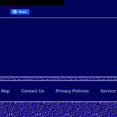
Share
Map
Contact Us
Privacy Policies
Service