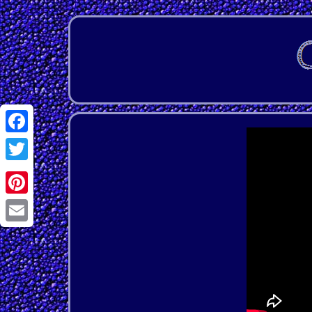
Facebook
Twitter
Pinterest
Email