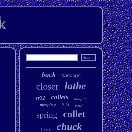
back
hardinge
lathe
closer
collets
er32
adapter
nosepiece
2-14
metal
collet
spring
chuck
flex