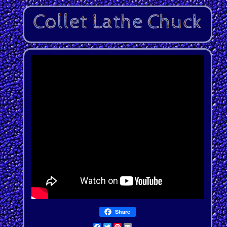
Share
Facebook
Twitter
Pinterest
Email