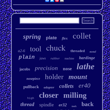
collet
spring
plate
flex
chuck
tool
a2-6
threaded
metal
plain
hardinge
jaws
rubber
machine
lathe
precision
nose
jacobs
holder
mount
nosepiece
er40
collets
pullback
adapter
closer
milling
high
back
thread
spindle
er32
tools