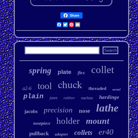
Share
Facebook
Twitter
Pinterest
Email
collet
spring
plate
flex
chuck
tool
a2-6
threaded
metal
plain
hardinge
jaws
rubber
machine
lathe
precision
nose
jacobs
holder
mount
nosepiece
er40
collets
pullback
adapter