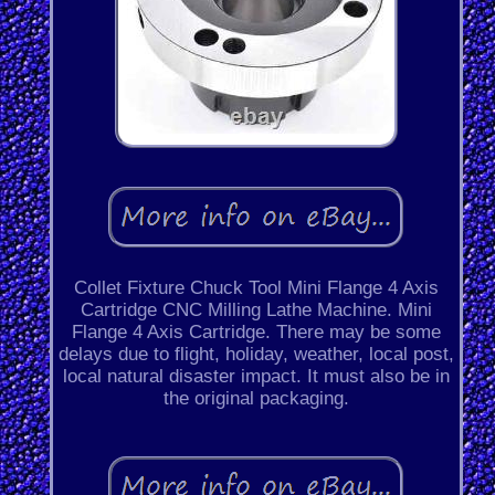
Collet Fixture Chuck Tool Mini Flange 4 Axis
Cartridge CNC Milling Lathe Machine. Mini
Flange 4 Axis Cartridge. There may be some
delays due to flight, holiday, weather, local post,
local natural disaster impact. It must also be in
the original packaging.