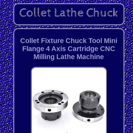
Collet Fixture Chuck Tool Mini
Flange 4 Axis Cartridge CNC
Milling Lathe Machine