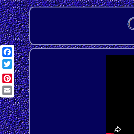
Facebook
Twitter
Pinterest
Email