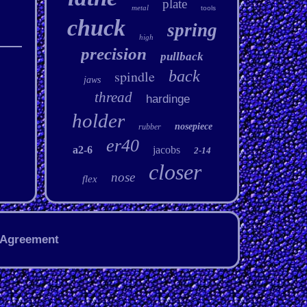
plate
metal
tools
chuck
spring
high
precision
pullback
spindle
back
jaws
thread
hardinge
holder
nosepiece
rubber
er40
a2-6
jacobs
2-14
closer
nose
flex
 Agreement