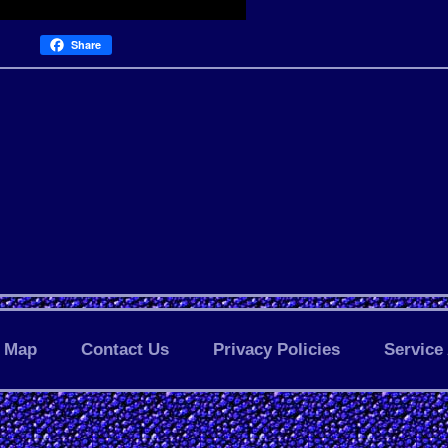
Share
Map
Contact Us
Privacy Policies
Service