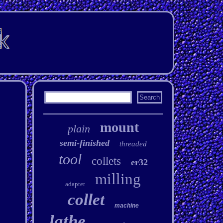
mount
plain
semi-finished
threaded
tool
collets
er32
milling
adapter
collet
machine
lathe