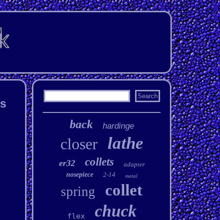
ts
back
hardinge
lathe
closer
collets
er32
adapter
nosepiece
2-14
metal
collet
spring
chuck
flex