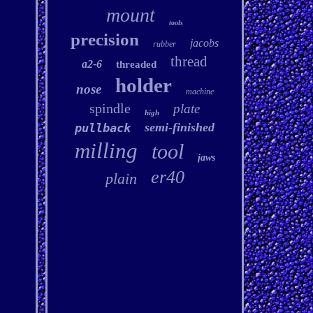
mount
tools
precision
jacobs
rubber
thread
a2-6
threaded
holder
nose
machine
spindle
plate
high
semi-finished
pullback
milling
tool
jaws
er40
plain