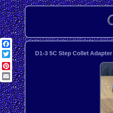
Facebook
D1-3 5C Step Collet Adapte
Twitter
Pinterest
Email