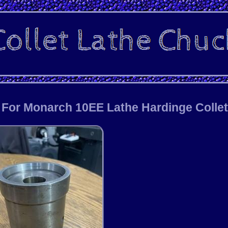
r For Monarch 10EE Lathe Hardinge Colle