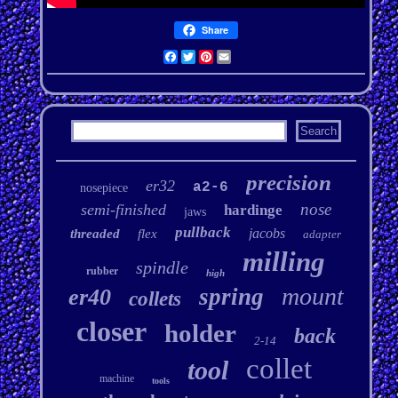
Share
Facebook
Twitter
Pinterest
Email
precision
er32
a2-6
nosepiece
nose
semi-finished
hardinge
jaws
pullback
jacobs
threaded
flex
adapter
milling
spindle
rubber
high
mount
spring
er40
collets
closer
holder
back
2-14
collet
tool
machine
tools