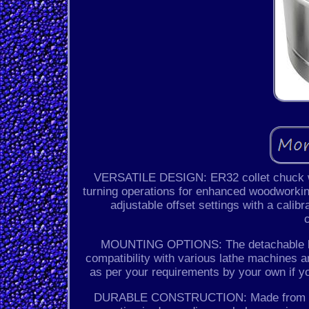
VERSATILE DESIGN: ER32 collet chuck with
turning operations for enhanced woodwork
adjustable offset settings with a calibr
MOUNTING OPTIONS: The detachable back
compatibility with various lathe machines
as per your requirements by your own if y
DURABLE CONSTRUCTION: Made from high-q