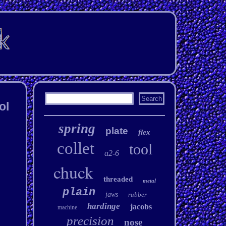
ol
spring
plate
flex
collet
tool
a2-6
chuck
threaded
metal
plain
jaws
rubber
hardinge
jacobs
machine
precision
nose