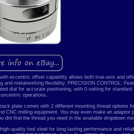
 eccentric offset capability allows both true-axis and off
ing and metalworking flexibility. PRECISION CONTROL: Fea
ated dial for accurate positioning, with 0 setting for standard
concentric operations.
 plate comes with 2 different mounting thread options fo
 and CNC milling equipment. You may even make an adaptor p
ou dnt find the thread you need in the available dropdown me
uality tool steel for long-lasting performance and relia