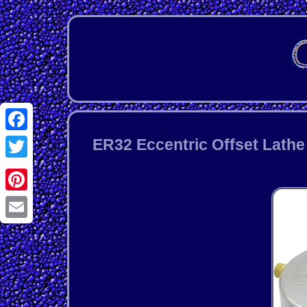
Facebook
ER32 Eccentric Offset Lath
Twitter
Pinterest
Email