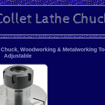
e Chuck, Woodworking & Metalworking To
Adjustable