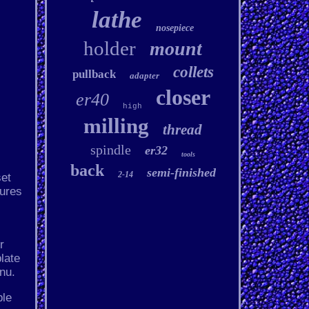
lathe
nosepiece
holder
mount
collets
pullback
adapter
closer
er40
high
milling
thread
spindle
er32
tools
back
semi-finished
2-14
set
tures
r
late
nu.
ble