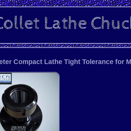
ter Compact Lathe Tight Tolerance for Mi