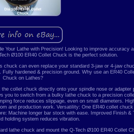
 Your Lathe with Precision! Looking to improve accuracy 
-Tech Ø100 ER40 Collet Chuck is the perfect solution.
this chuck can even replace your standard 3-jaw or 4-jaw chu
Fully hardened & precision ground. Why use an ER40 Coll
Chuck on Lathes?
he collet chuck directly onto your spindle nose or adapter 
s you to switch from a bulky lathe chuck to a precision colle
mping force reduces slippage, even on small diameters. Hig
room and production work. Versatility: One ER40 collet chuck
re: Machine longer bar stock with ease. Improved Finish & 
igid holding system reduces vibration.
ndard lathe chuck and mount the Q-Tech Ø100 ER40 Collet C