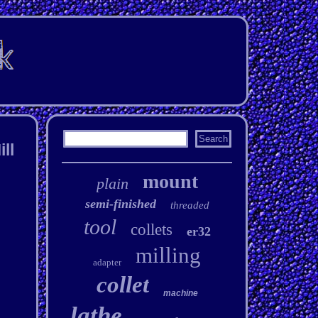
ll
mount
plain
semi-finished
threaded
tool
collets
er32
milling
adapter
collet
machine
lathe