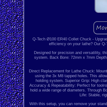
Q-Tech Ø100 ER40 Collet Chuck - Upgrade
efficiency on your lathe? Our Q
Designed for precision and versatility, 
system. Back Bore: 72mm x 7mm Depth. 
Direct Replacement for Lathe Chuck: Mount t
using the 3x M8 tapped holes. This allow
holding system. Superior Grip: High cla
Accuracy & Repeatability: Perfect for tool
hold a wide range of diameters. Through Bo
Life: Stable, r
With this setup, you can remove your sta