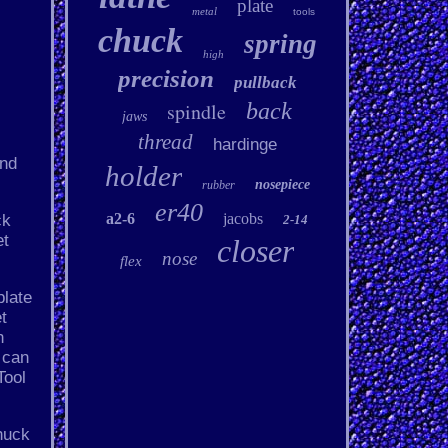
plate
metal
tools
chuck
spring
high
precision
pullback
spindle
back
jaws
thread
hardinge
and
holder
nosepiece
rubber
er40
a2-6
jacobs
ck
2-14
et
closer
nose
flex
plate
t
h
 can
Tool
huck