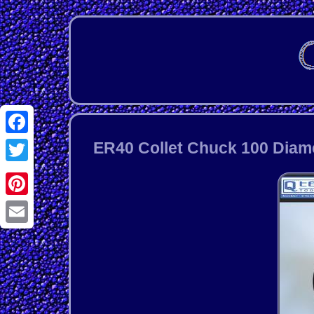
Facebook
ER40 Collet Chuck 100 Diame
Twitter
Pinterest
Email