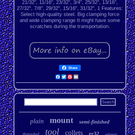
21/32", 11/16", 23/32", 3/4", 25/32", 13/16",
27/32", 7/8", 29/32", 15/16", 31/32", 1 Features:
Select high-quality steel. Big clamping force
and wide clamping range It might have some
scratches during the transportation.
Share
Facebook
Twitter
Pinterest
Email
mount
plain
semi-finished
tool
collets
er32
threaded
adapter