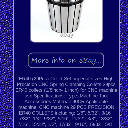
ER40 (29Pcs) Collet Set imperial sizes High
Precision CNC Spring Clamping Collets 29pcs
ER40 collets (1/8inch- 1 inch) for CNC machine
use Specifications: Type: Machine Tool
Accessories Material: 40CR Applicable
machine: CNC machine 29 PCS PRECISION
ER40 COLLETS including: 1/8", 5/32", 3/16",
7/32", 1/4", 9/32", 5/16", 11/32", 3/8", 13/32",
7/16", 15/32", 1/2", 17/32", 9/16", 19/32", 5/8",