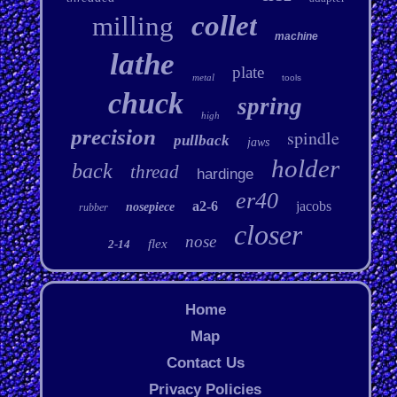
collet
milling
machine
lathe
plate
metal
tools
chuck
spring
high
precision
spindle
pullback
jaws
holder
back
thread
hardinge
er40
a2-6
jacobs
nosepiece
rubber
closer
nose
flex
2-14
Home
Map
Contact Us
Privacy Policies