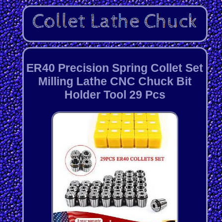
ER40 Precision Spring Collet Set
Milling Lathe CNC Chuck Bit
Holder Tool 29 Pcs