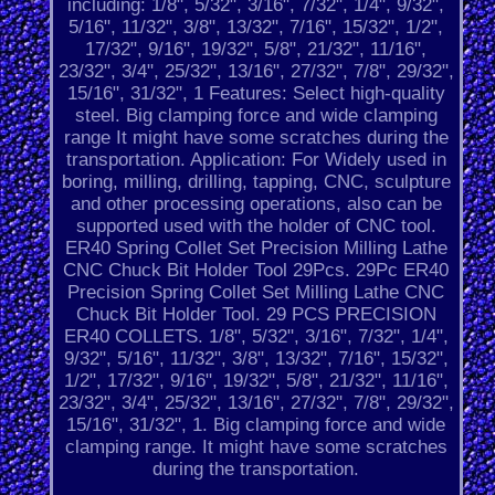
including: 1/8", 5/32", 3/16", 7/32", 1/4", 9/32",
5/16", 11/32", 3/8", 13/32", 7/16", 15/32", 1/2",
17/32", 9/16", 19/32", 5/8", 21/32", 11/16",
23/32", 3/4", 25/32", 13/16", 27/32", 7/8", 29/32",
15/16", 31/32", 1 Features: Select high-quality
steel. Big clamping force and wide clamping
range It might have some scratches during the
transportation. Application: For Widely used in
boring, milling, drilling, tapping, CNC, sculpture
and other processing operations, also can be
supported used with the holder of CNC tool.
ER40 Spring Collet Set Precision Milling Lathe
CNC Chuck Bit Holder Tool 29Pcs. 29Pc ER40
Precision Spring Collet Set Milling Lathe CNC
Chuck Bit Holder Tool. 29 PCS PRECISION
ER40 COLLETS. 1/8", 5/32", 3/16", 7/32", 1/4",
9/32", 5/16", 11/32", 3/8", 13/32", 7/16", 15/32",
1/2", 17/32", 9/16", 19/32", 5/8", 21/32", 11/16",
23/32", 3/4", 25/32", 13/16", 27/32", 7/8", 29/32",
15/16", 31/32", 1. Big clamping force and wide
clamping range. It might have some scratches
during the transportation.