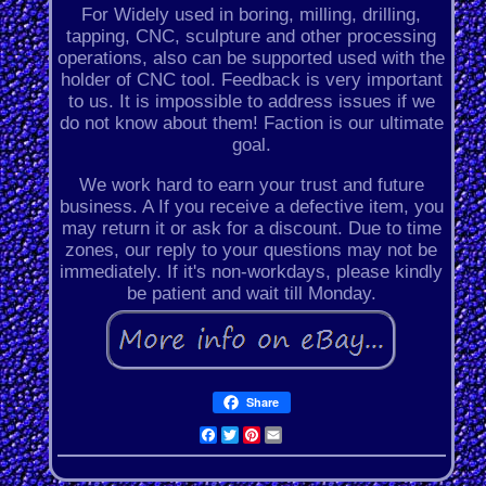
For Widely used in boring, milling, drilling,
tapping, CNC, sculpture and other processing
operations, also can be supported used with the
holder of CNC tool. Feedback is very important
to us. It is impossible to address issues if we
do not know about them! Faction is our ultimate
goal.
We work hard to earn your trust and future
business. A If you receive a defective item, you
may return it or ask for a discount. Due to time
zones, our reply to your questions may not be
immediately. If it's non-workdays, please kindly
be patient and wait till Monday.
Share
Facebook
Twitter
Pinterest
Email