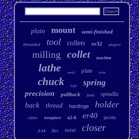
mount
plain
semi-finished
tool
collets
er32
threaded
adapter
collet
milling
machine
lathe
plate
metal
tools
chuck
spring
high
precision
spindle
pullback
jaws
holder
back
thread
hardinge
er40
a2-6
jacobs
nosepiece
rubber
closer
nose
flex
2-14