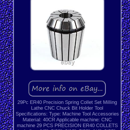
29Pc ER40 Precision Spring Collet Set Milling
Lathe CNC Chuck Bit Holder Tool
Specifications: Type: Machine Tool Accessories
Material: 40CR Applicable machine: CNC
machine 29 PCS PRECISION ER40 COLLETS