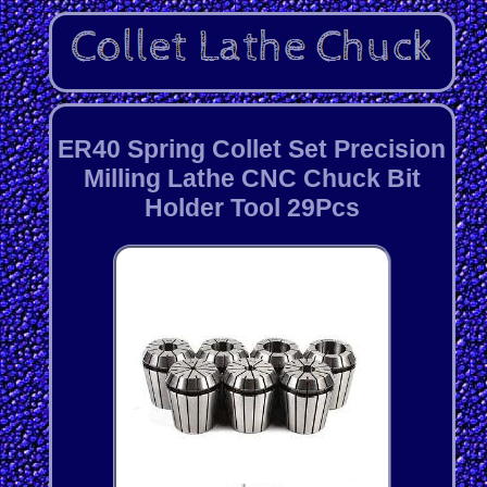
ER40 Spring Collet Set Precision
Milling Lathe CNC Chuck Bit
Holder Tool 29Pcs