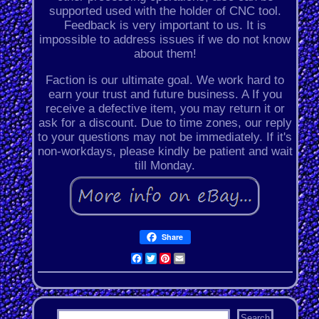
supported used with the holder of CNC tool.
Feedback is very important to us. It is
impossible to address issues if we do not know
about them!
Faction is our ultimate goal. We work hard to
earn your trust and future business. A If you
receive a defective item, you may return it or
ask for a discount. Due to time zones, our reply
to your questions may not be immediately. If it's
non-workdays, please kindly be patient and wait
till Monday.
Share
Facebook
Twitter
Pinterest
Email