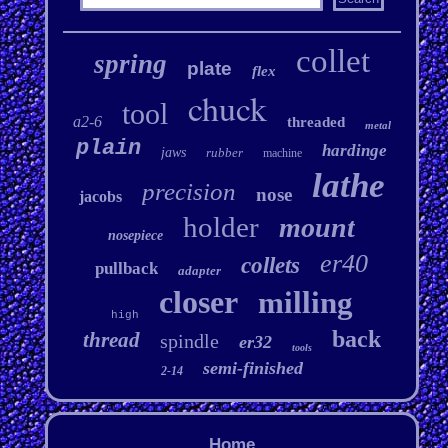
collet
spring
plate
flex
chuck
tool
a2-6
threaded
metal
plain
hardinge
jaws
rubber
machine
lathe
precision
nose
jacobs
holder
mount
nosepiece
er40
collets
pullback
adapter
closer
milling
high
back
thread
spindle
er32
tools
semi-finished
2-14
Home