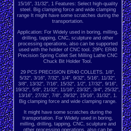
15/16", 31/32", 1 Features: Select high-quality
steel. Big clamping force and wide clamping
range It might have some scratches during the
transportation.
Application: For Widely used in boring, milling,
drilling, tapping, CNC, sculpture and other
processing operations, also can be supported
used with the holder of CNC tool. 29Pc ER40
Precision Spring Collet Set Milling Lathe CNC
Chuck Bit Holder Tool.
29 PCS PRECISION ER40 COLLETS. 1/8",
5/32", 3/16", 7/32", 1/4", 9/32", 5/16", 11/32",
3/8", 13/32", 7/16", 15/32", 1/2", 17/32", 9/16",
19/32", 5/8", 21/32", 11/16", 23/32", 3/4", 25/32",
13/16", 27/32", 7/8", 29/32", 15/16", 31/32", 1.
Big clamping force and wide clamping range.
It might have some scratches during the
transportation. For Widely used in boring,
milling, drilling, tapping, CNC, sculpture and
other processing operations, also can be