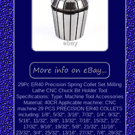
29Pc ER40 Precision Spring Collet Set Milling
Lathe CNC Chuck Bit Holder Tool
Specifications: Type: Machine Tool Accessories
Material: 40CR Applicable machine: CNC
machine 29 PCS PRECISION ER40 COLLETS
including: 1/8", 5/32", 3/16", 7/32", 1/4", 9/32",
5/16", 11/32", 3/8", 13/32", 7/16", 15/32", 1/2",
17/32", 9/16", 19/32", 5/8", 21/32", 11/16",
23/32", 3/4", 25/32", 13/16", 27/32", 7/8", 29/32",