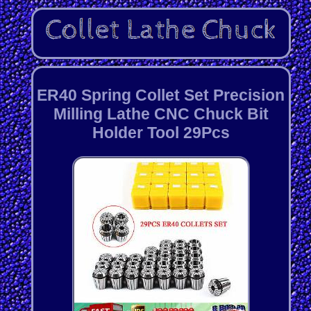
ER40 Spring Collet Set Precision
Milling Lathe CNC Chuck Bit
Holder Tool 29Pcs