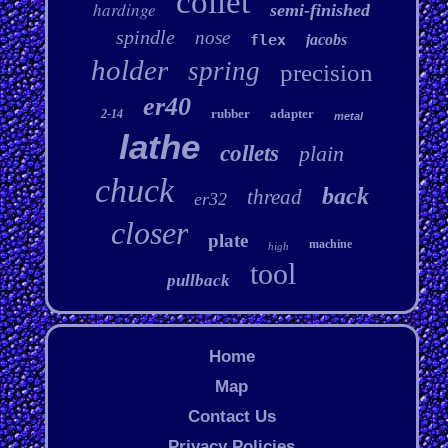
collet
hardinge
semi-finished
spindle
nose
flex
jacobs
holder
spring
precision
er40
rubber
adapter
2-14
metal
lathe
collets
plain
chuck
back
thread
er32
closer
plate
machine
high
tool
pullback
Home
Map
Contact Us
Privacy Policies