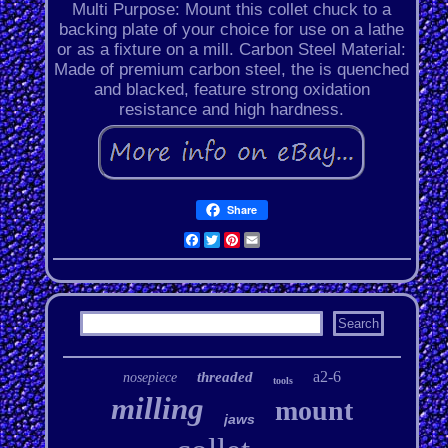
Multi Purpose: Mount this collet chuck to a
backing plate of your choice for use on a lathe
or as a fixture on a mill. Carbon Steel Material:
Made of premium carbon steel, the is quenched
and blacked, feature strong oxidation
resistance and high hardness.
Share
Facebook
Twitter
Pinterest
Email
a2-6
threaded
nosepiece
tools
milling
mount
jaws