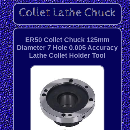
ER50 Collet Chuck 125mm
Diameter 7 Hole 0.005 Accuracy
Lathe Collet Holder Tool