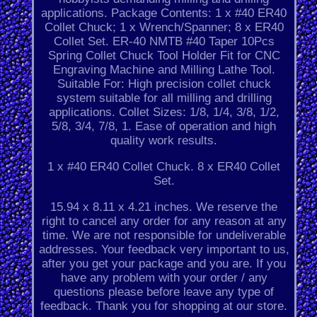
applications. Package Contents: 1 x #40 ER40
Collet Chuck; 1 x Wrench/Spanner; 8 x ER40
Collet Set. ER-40 NMTB #40 Taper 10Pcs
Spring Collet Chuck Tool Holder Fit for CNC
Engraving Machine and Milling Lathe Tool.
Suitable For: High precision collet chuck
system suitable for all milling and drilling
applications. Collet Sizes: 1/8, 1/4, 3/8, 1/2,
5/8, 3/4, 7/8, 1. Ease of operation and high
quality work results.
1 x #40 ER40 Collet Chuck. 8 x ER40 Collet
Set.
15.94 x 8.11 x 4.21 inches. We reserve the
right to cancel any order for any reason at any
time. We are not responsible for undeliverable
addresses. Your feedback very important to us,
after you get your package and you are. If you
have any problem with your order / any
questions please before leave any type of
feedback. Thank you for shopping at our store.