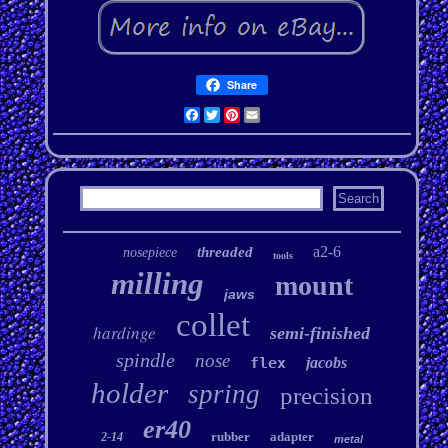
Share
Facebook
Twitter
Pinterest
Email
a2-6
threaded
nosepiece
tools
milling
mount
jaws
collet
hardinge
semi-finished
spindle
nose
flex
jacobs
holder
spring
precision
er40
rubber
adapter
2-14
metal