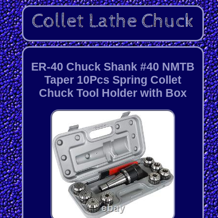
ER-40 Chuck Shank #40 NMTB
Taper 10Pcs Spring Collet
Chuck Tool Holder with Box