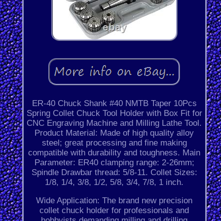
ER-40 Chuck Shank #40 NMTB Taper 10Pcs
Spring Collet Chuck Tool Holder with Box Fit for
CNC Engraving Machine and Milling Lathe Tool.
Product Material: Made of high quality alloy
steel; great processing and fine making
compatible with durability and toughness. Main
Parameter: ER40 clamping range: 2-26mm;
Spindle Drawbar thread: 5/8-11. Collet Sizes:
1/8, 1/4, 3/8, 1/2, 5/8, 3/4, 7/8, 1 inch.
Wide Application: The brand new precision
collet chuck holder for professionals and
hobbyists demanding milling and drilling