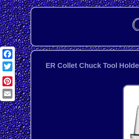
Facebook
ER Collet Chuck Tool Holde
Twitter
Pinterest
Email