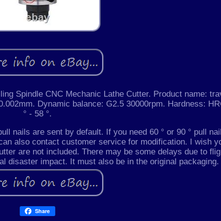
lling Spindle CNC Mechanic Lathe Cutter. Product name: tra
: = 0.002mm. Dynamic balance: G2.5 30000rpm. Hardness: H
° - 58 °.
ull nails are sent by default. If you need 60 ° or 90 ° pull nai
can also contact customer service for modification. I wish y
utter are not included. There may be some delays due to flig
ral disaster impact. It must also be in the original packaging.
Share