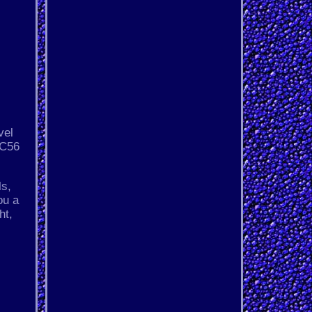
vel
RC56
ls,
ou a
ht,