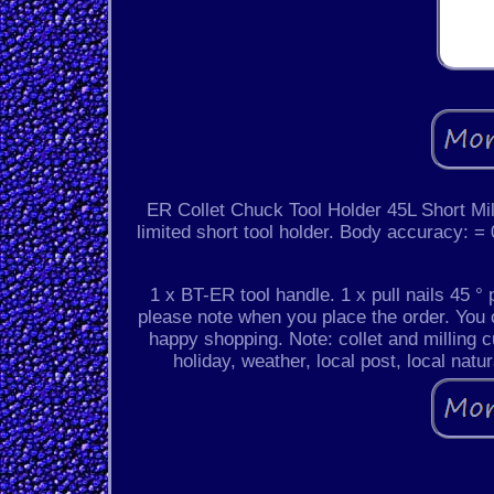
ER Collet Chuck Tool Holder 45L Short Mi
limited short tool holder. Body accuracy
1 x BT-ER tool handle. 1 x pull nails 45 ° p
please note when you place the order. You 
happy shopping. Note: collet and milling c
holiday, weather, local post, local natu