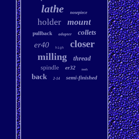
lathe
nosepiece
holder
mount
collets
pullback
adapter
closer
er40
high
milling
thread
spindle
er32
tools
back
semi-finished
2-14