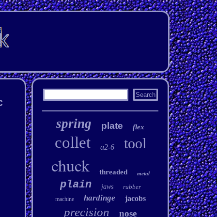
c
spring
plate
flex
collet
tool
a2-6
chuck
threaded
metal
plain
jaws
rubber
hardinge
jacobs
machine
precision
nose