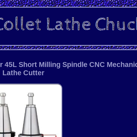
r 45L Short Milling Spindle CNC Mechani
Lathe Cutter