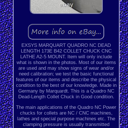
EXSYS MARQUART QUADRO NC DEAD
LENGTH 173E B42 COLLET CHUCK CNC
LATHE A2-5 MOUNT. Item will only include
what is shown in the photos. Most of our items
are used and may show signs of wear and/or
need calibration; we test the basic functional
features of our items and describe the physical
condition to the best of our knowledge. Made in
Germany by Marquardt. This is a Quadro NC
Dead-Length Collet Chuck in Good condition.
The main applications of the Quadro NC Power
chucks for collets are NC / CNC machines,
lathes and special purpose machines etc. The
clamping pressure is usually transmitted