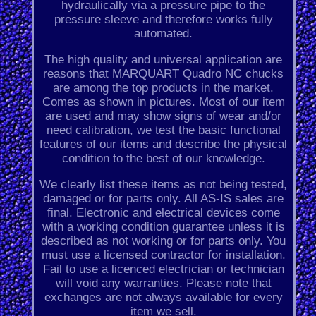
hydraulically via a pressure pipe to the
pressure sleeve and therefore works fully
automated.
The high quality and universal application are
reasons that MARQUART Quadro NC chucks
are among the top products in the market.
Comes as shown in pictures. Most of our item
are used and may show signs of wear and/or
need calibration, we test the basic functional
features of our items and describe the physical
condition to the best of our knowledge.
We clearly list these items as not being tested,
damaged or for parts only. All AS-IS sales are
final. Electronic and electrical devices come
with a working condition guarantee unless it is
described as not working or for parts only. You
must use a licensed contractor for installation.
Fail to use a licenced electrician or technician
will void any warranties. Please note that
exchanges are not always available for every
item we sell.