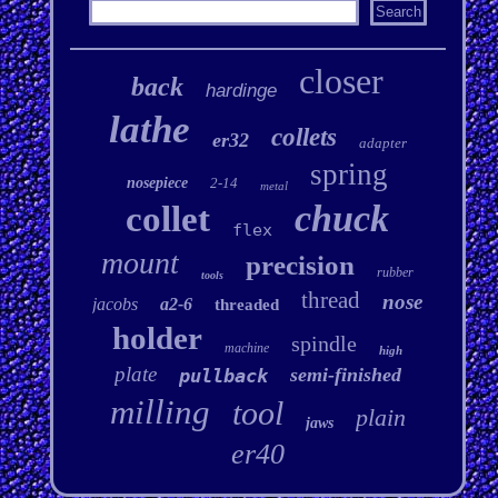
closer
back
hardinge
lathe
collets
er32
adapter
spring
nosepiece
2-14
metal
chuck
collet
flex
mount
precision
rubber
tools
thread
nose
jacobs
a2-6
threaded
holder
spindle
machine
high
plate
semi-finished
pullback
milling
tool
plain
jaws
er40