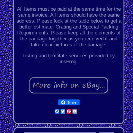
All Items must be paid at the same time for the
same invoice. All items should have the same
address. Please look at the table below to get a
better estimate. Crating and Special Packing
Requirements. Please keep all the elements of
the package together as you received it and
take clear pictures of the damage.
Listing and template services provided by
inkFrog.
Share
Facebook
Twitter
Pinterest
Email