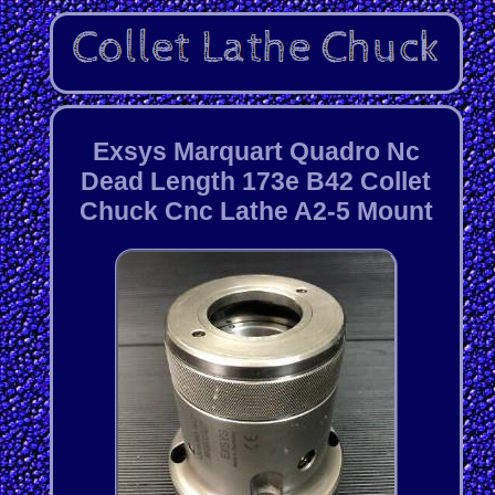
Exsys Marquart Quadro Nc
Dead Length 173e B42 Collet
Chuck Cnc Lathe A2-5 Mount