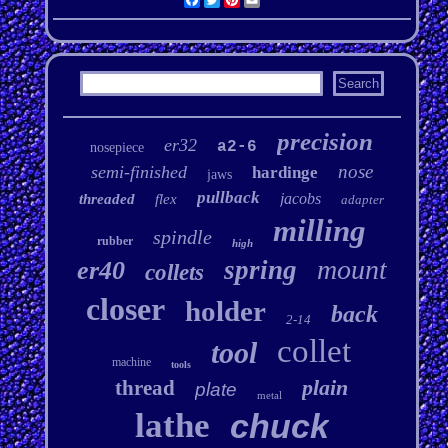
precision
er32
a2-6
nosepiece
nose
semi-finished
hardinge
jaws
pullback
jacobs
threaded
flex
adapter
milling
spindle
rubber
high
mount
spring
er40
collets
closer
holder
back
2-14
collet
tool
machine
tools
plain
thread
plate
metal
lathe
chuck