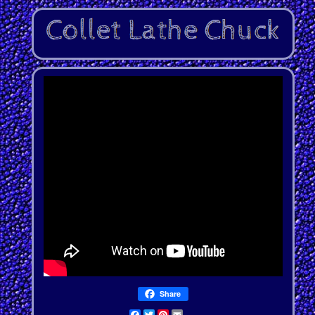
Share
Facebook
Twitter
Pinterest
Email