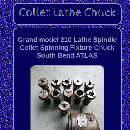
Grand model 210 Lathe Spindle
Collet Spinning Fixture Chuck
South Bend ATLAS