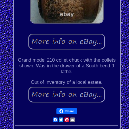
Grand model 210 collet chuck with the collets
shown. Was in the drawer of a South bend 9
lathe.
Out of inventory of a local estate.
Share
Facebook
Twitter
Pinterest
Email