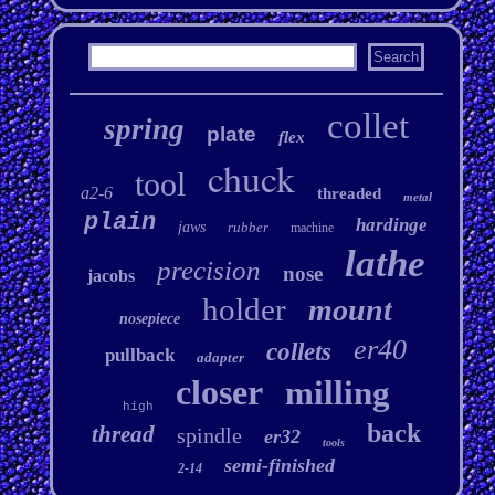
collet
spring
plate
flex
chuck
tool
a2-6
threaded
metal
plain
hardinge
jaws
rubber
machine
lathe
precision
nose
jacobs
holder
mount
nosepiece
er40
collets
pullback
adapter
closer
milling
high
back
thread
spindle
er32
tools
semi-finished
2-14