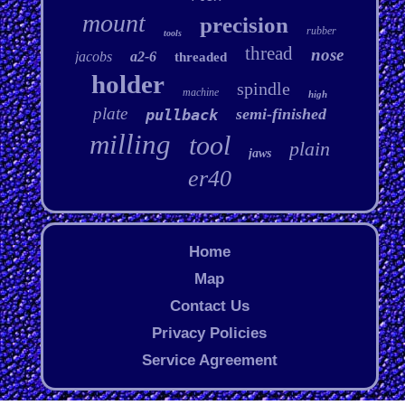
mount
precision
rubber
tools
thread
nose
jacobs
a2-6
threaded
holder
spindle
machine
high
plate
semi-finished
pullback
milling
tool
plain
jaws
er40
Home
Map
Contact Us
Privacy Policies
Service Agreement