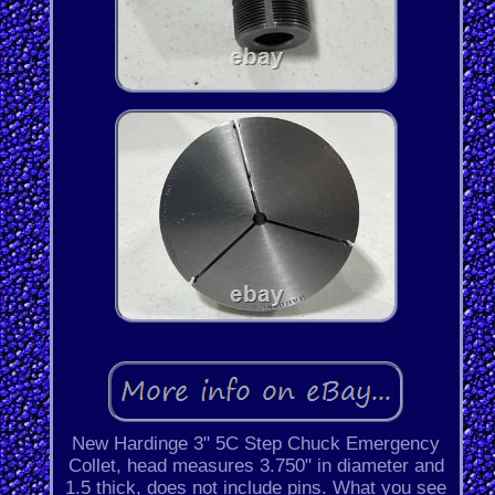
New Hardinge 3" 5C Step Chuck Emergency
Collet, head measures 3.750" in diameter and
1.5 thick, does not include pins. What you see