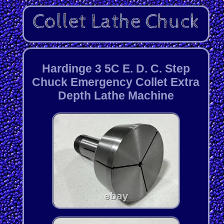
Hardinge 3 5C E. D. C. Step
Chuck Emergency Collet Extra
Depth Lathe Machine