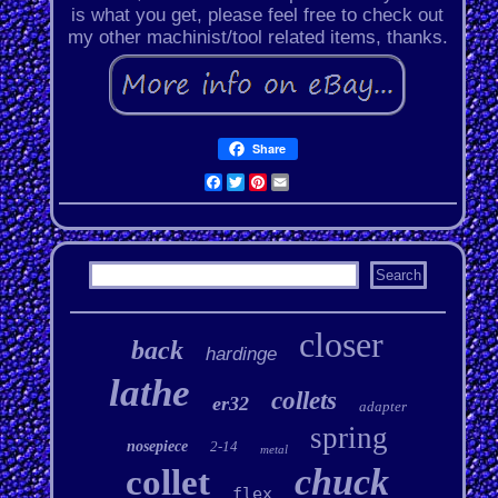
is what you get, please feel free to check out
my other machinist/tool related items, thanks.
Share
Facebook
Twitter
Pinterest
Email
closer
back
hardinge
lathe
collets
er32
adapter
spring
nosepiece
2-14
metal
chuck
collet
flex