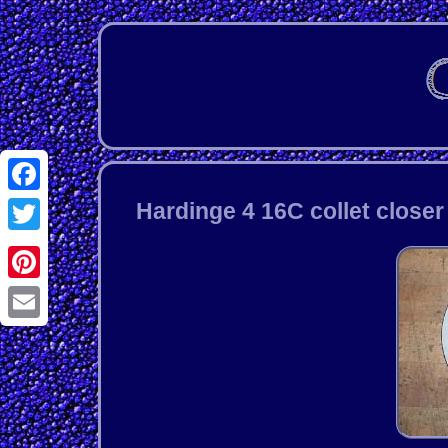
Facebook
Hardinge 4 16C collet closer
Twitter
Pinterest
Email