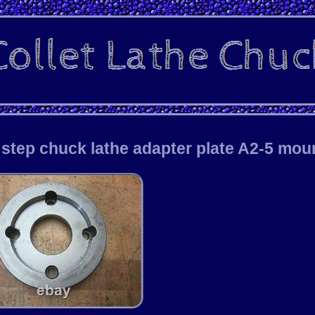
 step chuck lathe adapter plate A2-5 mou