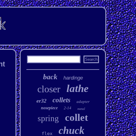
nt
back
hardinge
lathe
closer
collets
er32
adapter
nosepiece
2-14
metal
collet
spring
chuck
flex