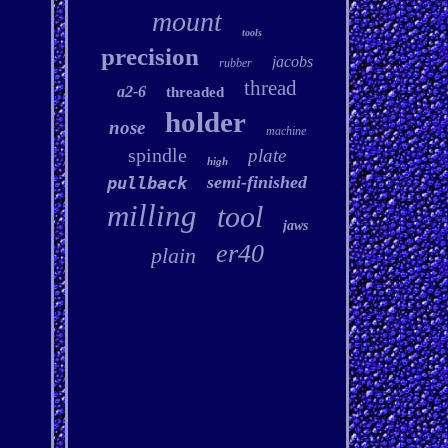
mount
tools
precision
jacobs
rubber
thread
a2-6
threaded
holder
nose
machine
spindle
plate
high
semi-finished
pullback
milling
tool
jaws
er40
plain