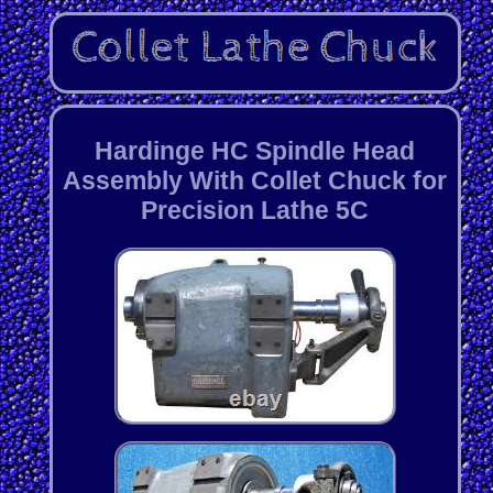
Hardinge HC Spindle Head
Assembly With Collet Chuck for
Precision Lathe 5C