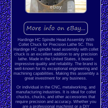
Hardinge HC Spindle Head Assembly With
Collet Chuck for Precision Lathe 5C. This
Hardinge HC spindle head assembly with collet
chuck is an excellent addition to any precision
lathe. Made in the United States, it boasts
impressive quality and reliability. The brand is
well-known for its exceptional engineering and
machining capabilities. Making this assembly a
great investment for any business.
Or individual in the CNC, metalworking, and
manufacturing industries. It is ideal for collet
chucks, chucks, and other accessories that
require precision and accuracy. Whether you
are a professional machinist or a DIY