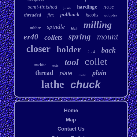
nose
semi-finished
hardinge
jaws
pullback
jacobs
threaded
flex
adapter
milling
spindle
rubber
high
mount
spring
er40
collets
closer
holder
back
2-14
collet
tool
machine
tools
plain
thread
plate
metal
lathe
chuck
Home
Map
Contact Us