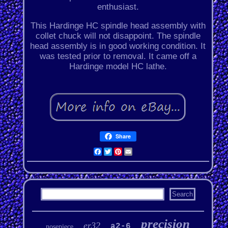
enthusiast.
This Hardinge HC spindle head assembly with
collet chuck will not disappoint. The spindle
head assembly is in good working condition. It
was tested prior to removal. It came off a
Hardinge model HC lathe.
Share
Facebook
Twitter
Pinterest
Email
precision
er32
a2-6
nosepiece