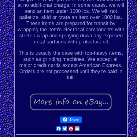
at no additional charge. In some cases, we will
send an item under 1000 lbs. We will not
palletize, skid or crate an item over 1000 lbs.
These items are prepared for transit by
wrapping the item's electrical components with
stretch wrap and spraying down any exposed
metal surfaces with protective oil.
This is usually the case with top-heavy items,
such as grinding machines. We accept all
major credit cards except American Express.
Orders are not processed until they're paid in
full.
Share
Facebook
Twitter
Pinterest
Email