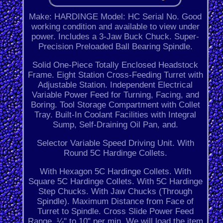
Make: HARDINGE Model: HC Serial No. Good
working condition and available to view under
power. Includes a 3-Jaw Buck Chuck. Super-
Precision Preloaded Ball Bearing Spindle.
Solid One-Piece Totally Enclosed Headstock
Frame. Eight Station Cross-Feeding Turret with
Adjustable Station. Independent Electrical
Variable Power Feed for Turning, Facing, and
Boring. Tool Storage Compartment with Collet
Tray. Built-In Coolant Facilities with Integral
Sump, Self-Draining Oil Pan, and.
Selector Variable Speed Driving Unit. With
Round 5C Hardinge Collets.
With Hexagon 5C Hardinge Collets. With
Square 5C Hardinge Collets. With 5C Hardinge
Step Chucks. With Jaw Chucks (Through
Spindle). Maximum Distance from Face of
Turret to Spindle. Cross Slide Power Feed
Range. ¼" to 10" per min. We will load the item