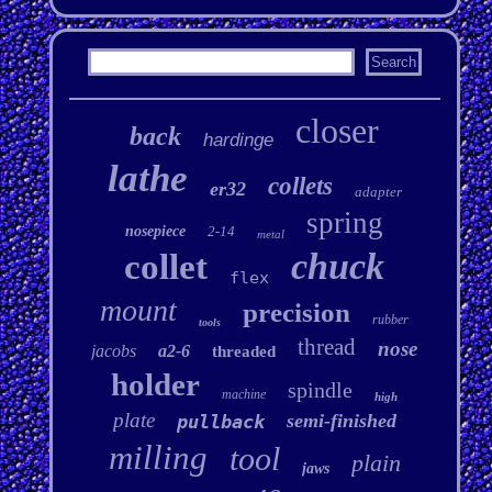
closer
back
hardinge
lathe
collets
er32
adapter
spring
nosepiece
2-14
metal
chuck
collet
flex
mount
precision
rubber
tools
thread
nose
jacobs
a2-6
threaded
holder
spindle
machine
high
plate
semi-finished
pullback
milling
tool
plain
jaws