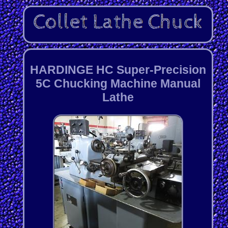
HARDINGE HC Super-Precision
5C Chucking Machine Manual
Lathe