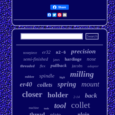
Share
Facebook
Twitter
Pinterest
Email
precision
er32
a2-6
nosepiece
nose
semi-finished
hardinge
jaws
pullback
jacobs
threaded
flex
adapter
milling
spindle
rubber
high
mount
spring
er40
collets
closer
holder
back
2-14
collet
tool
machine
tools
plain
thread
plate