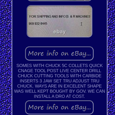
SOMES WITH CHUCK 5C COLLETS QUICK
CNAGE TOOL POST LIVE CENTER DRILL
CHUCK CUTTING TOOLS WITH CARBIDE
INSERTS 3 JAW SET TRU ADJUST TRU
CHUCK. WAYS ARE IN EXCELENT SHAPE
WAS WELL KEPT BOUGHT BY GOV. WE CAN
INSTALL A DRO AT COST.