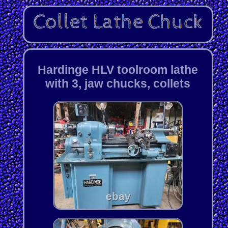
Hardinge HLV toolroom lathe
with 3, jaw chucks, collets