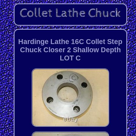
Hardinge Lathe 16C Collet Step
Chuck Closer 2 Shallow Depth
LOT C