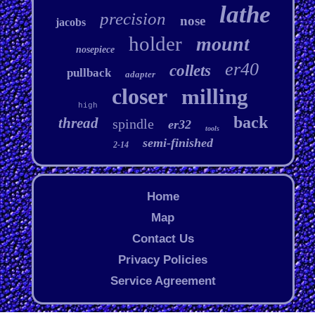
lathe
precision
nose
jacobs
holder
mount
nosepiece
er40
collets
pullback
adapter
closer
milling
high
back
thread
spindle
er32
tools
semi-finished
2-14
Home
Map
Contact Us
Privacy Policies
Service Agreement