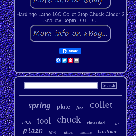
Hardinge Lathe 16C Collet Step Chuck Closer 2
Shallow Depth LOT - C.
Share
Facebook
Twitter
Pinterest
Email
collet
spring
plate
flex
chuck
tool
a2-6
threaded
metal
plain
hardinge
jaws
rubber
machine