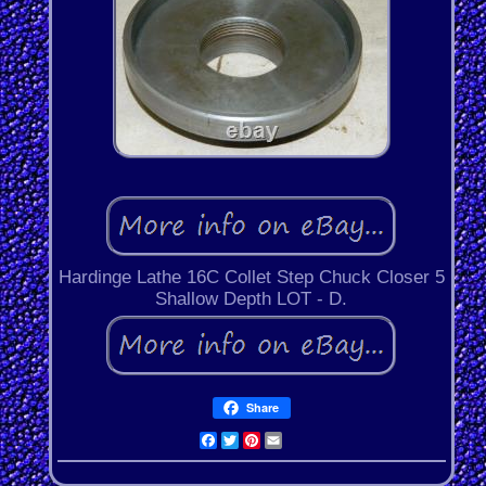
Hardinge Lathe 16C Collet Step Chuck Closer 5
Shallow Depth LOT - D.
Share
Facebook
Twitter
Pinterest
Email