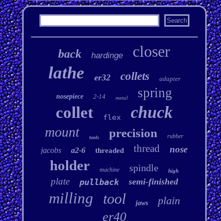
closer
back
hardinge
lathe
collets
er32
adapter
spring
nosepiece
2-14
metal
chuck
collet
flex
mount
precision
rubber
tools
thread
nose
jacobs
a2-6
threaded
holder
spindle
machine
high
plate
semi-finished
pullback
milling
tool
plain
jaws
er40