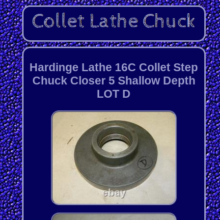
Hardinge Lathe 16C Collet Step
Chuck Closer 5 Shallow Depth
LOT D