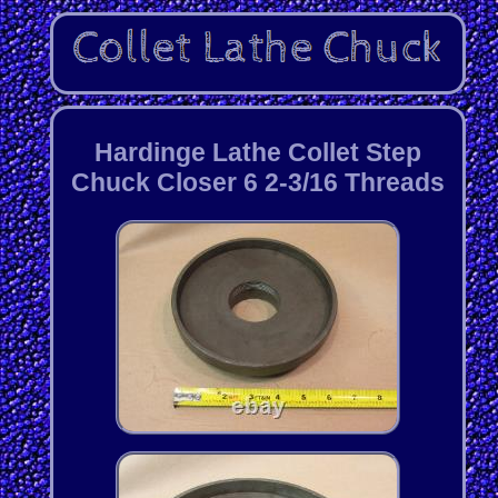
Hardinge Lathe Collet Step
Chuck Closer 6 2-3/16 Threads