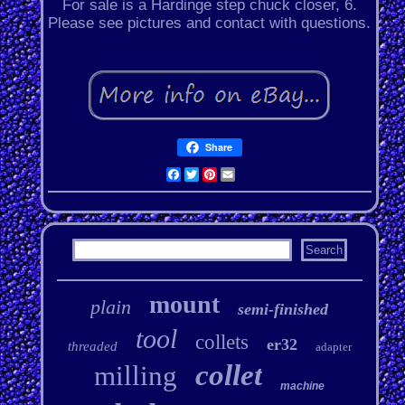
For sale is a Hardinge step chuck closer, 6.
Please see pictures and contact with questions.
Share
Facebook
Twitter
Pinterest
Email
mount
plain
semi-finished
tool
collets
er32
threaded
adapter
collet
milling
machine