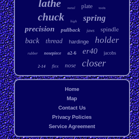
lathe
plate
metal
tools
chuck
spring
high
precision
spindle
pullback
jaws
holder
back
thread
hardinge
er40
a2-6
jacobs
nosepiece
rubber
closer
nose
flex
2-14
Home
Map
Contact Us
Privacy Policies
Service Agreement