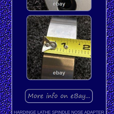
HARDINGE LATHE SPINDLE NOSE ADAPTER