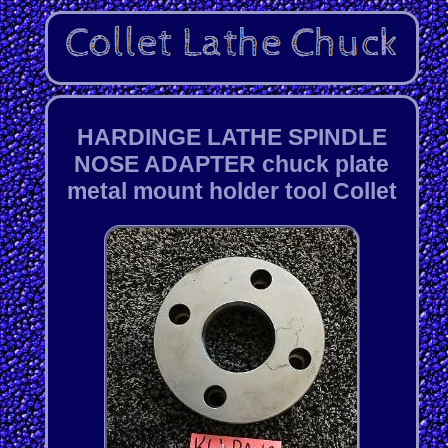
HARDINGE LATHE SPINDLE
NOSE ADAPTER chuck plate
metal mount holder tool Collet