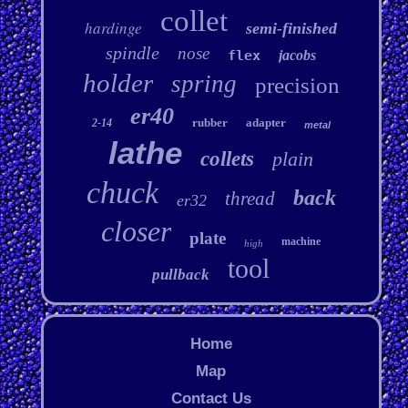
collet
hardinge
semi-finished
spindle
nose
flex
jacobs
holder
spring
precision
er40
rubber
adapter
2-14
metal
lathe
collets
plain
chuck
back
thread
er32
closer
plate
machine
high
tool
pullback
Home
Map
Contact Us