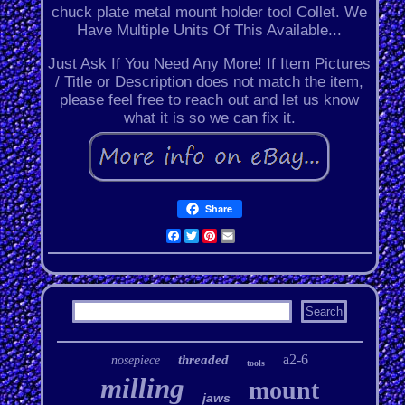
chuck plate metal mount holder tool Collet. We
Have Multiple Units Of This Available...
Just Ask If You Need Any More! If Item Pictures
/ Title or Description does not match the item,
please feel free to reach out and let us know
what it is so we can fix it.
Share
Facebook
Twitter
Pinterest
Email
a2-6
threaded
nosepiece
tools
milling
mount
jaws