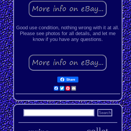
Good use condition, nothing wrong with it at all.
Please see photos for all details, and let me
know if you have any questions.
Share
Facebook
Twitter
Pinterest
Email