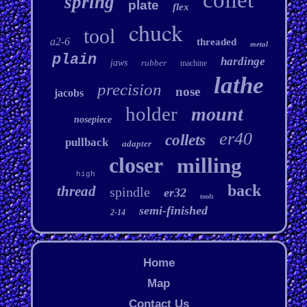
collet
spring
plate
flex
chuck
tool
a2-6
threaded
metal
plain
hardinge
jaws
rubber
machine
lathe
precision
nose
jacobs
holder
mount
nosepiece
er40
collets
pullback
adapter
closer
milling
high
back
thread
spindle
er32
tools
semi-finished
2-14
Home
Map
Contact Us