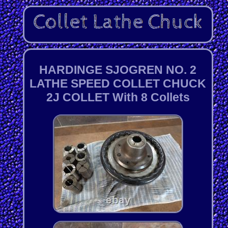
HARDINGE SJOGREN NO. 2
LATHE SPEED COLLET CHUCK
2J COLLET With 8 Collets