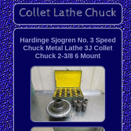
Hardinge Sjogren No. 3 Speed
Chuck Metal Lathe 3J Collet
Chuck 2-3/8 6 Mount