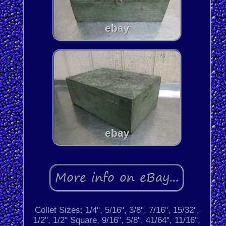
Collet Sizes: 1/4", 5/16", 3/8", 7/16", 15/32",
1/2", 1/2" Square, 9/16", 5/8", 41/64", 11/16",