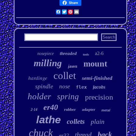
Share
Facebook
Twitter
Pinterest
Email
a2-6
threaded
nosepiece
tools
milling
mount
jaws
collet
hardinge
semi-finished
spindle
nose
flex
jacobs
holder
spring
precision
er40
rubber
adapter
2-14
metal
lathe
collets
plain
chuck
back
thread
er32