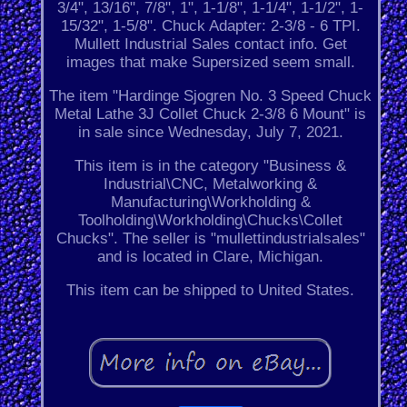
3/4", 13/16", 7/8", 1", 1-1/8", 1-1/4", 1-1/2", 1-
15/32", 1-5/8". Chuck Adapter: 2-3/8 - 6 TPI.
Mullett Industrial Sales contact info. Get
images that make Supersized seem small.
The item "Hardinge Sjogren No. 3 Speed Chuck
Metal Lathe 3J Collet Chuck 2-3/8 6 Mount" is
in sale since Wednesday, July 7, 2021.
This item is in the category "Business &
Industrial\CNC, Metalworking &
Manufacturing\Workholding &
Toolholding\Workholding\Chucks\Collet
Chucks". The seller is "mullettindustrialsales"
and is located in Clare, Michigan.
This item can be shipped to United States.