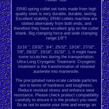
ER40 spring collet set tools made from high
quality steel is very durable, durable, lasting.
Excellent stability: ER40 collets machine are
slotted alternately from both ends, and
therefore they have excellent grip on the cutter
shank. Big clamping force and wide clamping
range:1/8"?
11/16 ", 23/32", 3/4", 25/32", 13/16", 27/32",
7/8", 29/32", 15/16", 31/32", 1. It might have
some scratches during the transportation.
Ultra-Long Cryogenic Treatment: Cryogenic
treatment is the transformation of retained
austenite into martensite.
The precipitated nano-scale carbide particles
are in terms of hardness and toughness.
Reduce residual stress and enhance wear
resistance. Please check product compatibility
carefully to ensure it is the product you need.
So as not to waste your time and energy on