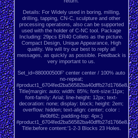
return.
Details: For Widely used in boring, milling,
drilling, tapping, CN-C, sculpture and other
processing operations, also can be supported
used with the holder of C-NC tool. Package
Including: 29pcs ER40 Collets as the picture.
Compact Design, Unique Appearance, High
quality. We will try our best to reply all
messages, as quickly as possible. Feedback is
very important to us.
Set_id=880000500F' center center / 100% auto
no-repeat;
#product1_6704fed2ba56582ba40dffb27d1766e8.
Title{margin: auto; width: 85%; font-size:11px;
font-family: Arial; line-height: 12px; text-
decoration: none; display: block; height: 2em;
overflow: hidden; text-align: center; color :
#e0bf62; padding-top: 4px;}
#product1_6704fed2ba56582ba40dffb27d1766e8.
Title:before content:'1-2-3 Blocks 23 Holes.