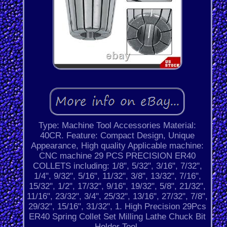
Type: Machine Tool Accessories Material:
40CR. Feature: Compact Design, Unique
Appearance, High quality Applicable machine:
CNC machine 29 PCS PRECISION ER40
COLLETS including: 1/8", 5/32", 3/16", 7/32",
1/4", 9/32", 5/16", 11/32", 3/8", 13/32", 7/16",
15/32", 1/2", 17/32", 9/16", 19/32", 5/8", 21/32",
11/16", 23/32", 3/4", 25/32", 13/16", 27/32", 7/8",
29/32", 15/16", 31/32", 1. High Precision 29Pcs
ER40 Spring Collet Set Milling Lathe Chuck Bit
Holder Tool.