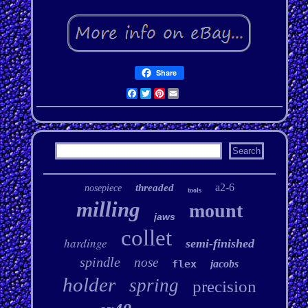
Share
Facebook
Twitter
Pinterest
Email
a2-6
threaded
nosepiece
tools
milling
mount
jaws
collet
hardinge
semi-finished
spindle
nose
flex
jacobs
holder
spring
precision