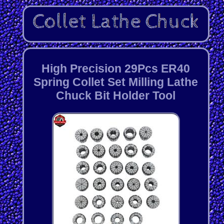
High Precision 29Pcs ER40
Spring Collet Set Milling Lathe
Chuck Bit Holder Tool