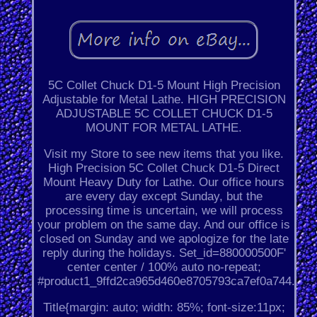
5C Collet Chuck D1-5 Mount High Precision
Adjustable for Metal Lathe. HIGH PRECISION
ADJUSTABLE 5C COLLET CHUCK D1-5
MOUNT FOR METAL LATHE.
Visit my Store to see new items that you like.
High Precision 5C Collet Chuck D1-5 Direct
Mount Heavy Duty for Lathe. Our office hours
are every day except Sunday, but the
processing time is uncertain, we will process
your problem on the same day. And our office is
closed on Sunday and we apologize for the late
reply during the holidays. Set_id=880000500F'
center center / 100% auto no-repeat;
#product1_9ffd2ca965d460e8705793ca7ef0a744.
Title{margin: auto; width: 85%; font-size:11px;