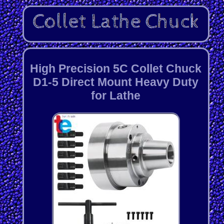
High Precision 5C Collet Chuck
D1-5 Direct Mount Heavy Duty
for Lathe