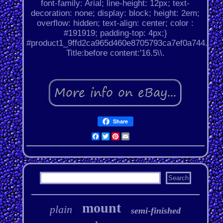
font-family: Arial; line-height: 12px; text-
decoration: none; display: block; height: 2em;
overflow: hidden; text-align: center; color :
#191919; padding-top: 4px;}
#product1_9ffd2ca965d460e8705793ca7ef0a744.
Title:before content:'16.5\\.
Share
Facebook
Twitter
Pinterest
Email
mount
plain
semi-finished