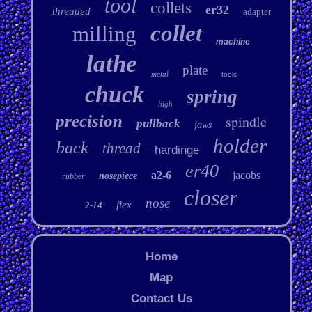
tool
collets
er32
threaded
adapter
collet
milling
machine
lathe
plate
metal
tools
chuck
spring
high
precision
spindle
pullback
jaws
holder
back
thread
hardinge
er40
a2-6
jacobs
nosepiece
rubber
closer
nose
flex
2-14
Home
Map
Contact Us