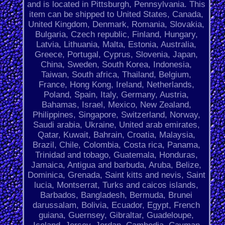
and is located in Pittsburgh, Pennsylvania. This
item can be shipped to United States, Canada,
United Kingdom, Denmark, Romania, Slovakia,
Bulgaria, Czech republic, Finland, Hungary,
Latvia, Lithuania, Malta, Estonia, Australia,
Greece, Portugal, Cyprus, Slovenia, Japan,
China, Sweden, South Korea, Indonesia,
Taiwan, South africa, Thailand, Belgium,
France, Hong Kong, Ireland, Netherlands,
Poland, Spain, Italy, Germany, Austria,
Bahamas, Israel, Mexico, New Zealand,
Philippines, Singapore, Switzerland, Norway,
Saudi arabia, Ukraine, United arab emirates,
Qatar, Kuwait, Bahrain, Croatia, Malaysia,
Brazil, Chile, Colombia, Costa rica, Panama,
Trinidad and tobago, Guatemala, Honduras,
Jamaica, Antigua and barbuda, Aruba, Belize,
Dominica, Grenada, Saint kitts and nevis, Saint
lucia, Montserrat, Turks and caicos islands,
Barbados, Bangladesh, Bermuda, Brunei
darussalam, Bolivia, Ecuador, Egypt, French
guiana, Guernsey, Gibraltar, Guadeloupe,