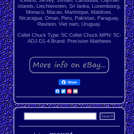
Iceland, Jersey, Jordan, Cambodia, Cayman
islands, Liechtenstein, Sri lanka, Luxembourg,
Monaco, Macao, Martinique, Maldives,
Nicaragua, Oman, Peru, Pakistan, Paraguay,
Reunion, Viet nam, Uruguay.
Collet Chuck Type: 5C Collet Chuck
MPN: 5C-
ADJ-D1-4
Brand: Precision Matthews
Share
Facebook
Twitter
Pinterest
Email