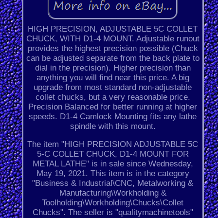
HIGH PRECISION, ADJUSTABLE 5C COLLET
CHUCK, WITH D1-4 MOUNT. Adjustable runout
provides the highest precision possible (Chuck
can be adjusted separate from the back plate to
dial in the precision). Higher precision than
anything you will find near this price. A big
upgrade from most standard non-adjustable
collet chucks, but a very reasonable price.
Precision Balanced for better running at higher
speeds. D1-4 Camlock Mounting fits any lathe
spindle with this mount.
The item "HIGH PRECISION ADJUSTABLE 5C
5-C COLLET CHUCK, D1-4 MOUNT FOR
METAL LATHE" is in sale since Wednesday,
May 19, 2021. This item is in the category
"Business & Industrial\CNC, Metalworking &
Manufacturing\Workholding &
Toolholding\Workholding\Chucks\Collet
Chucks". The seller is "qualitymachinetools"