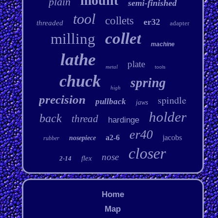
mount
plain
semi-finished
tool
collets
er32
threaded
adapter
collet
milling
machine
lathe
plate
metal
tools
chuck
spring
high
precision
spindle
pullback
jaws
holder
back
thread
hardinge
er40
a2-6
jacobs
nosepiece
rubber
closer
nose
flex
2-14
Home
Map