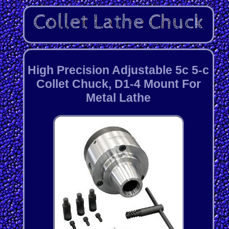
High Precision Adjustable 5c 5-c
Collet Chuck, D1-4 Mount For
Metal Lathe