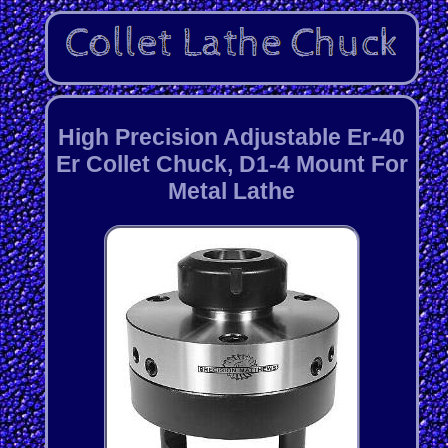
High Precision Adjustable Er-40
Er Collet Chuck, D1-4 Mount For
Metal Lathe