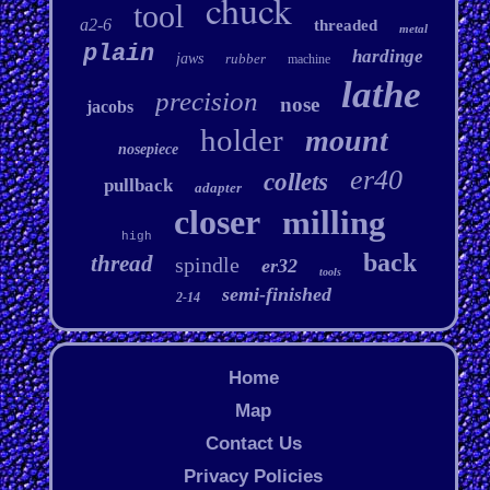
chuck
tool
a2-6
threaded
metal
plain
hardinge
jaws
rubber
machine
lathe
precision
nose
jacobs
holder
mount
nosepiece
er40
collets
pullback
adapter
closer
milling
high
back
thread
spindle
er32
tools
semi-finished
2-14
Home
Map
Contact Us
Privacy Policies