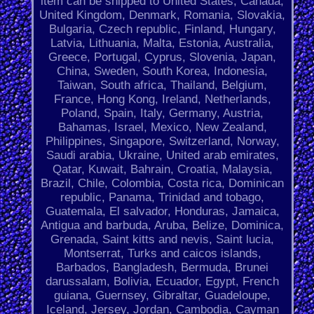
item can be shipped to United States, Canada,
United Kingdom, Denmark, Romania, Slovakia,
Bulgaria, Czech republic, Finland, Hungary,
Latvia, Lithuania, Malta, Estonia, Australia,
Greece, Portugal, Cyprus, Slovenia, Japan,
China, Sweden, South Korea, Indonesia,
Taiwan, South africa, Thailand, Belgium,
France, Hong Kong, Ireland, Netherlands,
Poland, Spain, Italy, Germany, Austria,
Bahamas, Israel, Mexico, New Zealand,
Philippines, Singapore, Switzerland, Norway,
Saudi arabia, Ukraine, United arab emirates,
Qatar, Kuwait, Bahrain, Croatia, Malaysia,
Brazil, Chile, Colombia, Costa rica, Dominican
republic, Panama, Trinidad and tobago,
Guatemala, El salvador, Honduras, Jamaica,
Antigua and barbuda, Aruba, Belize, Dominica,
Grenada, Saint kitts and nevis, Saint lucia,
Montserrat, Turks and caicos islands,
Barbados, Bangladesh, Bermuda, Brunei
darussalam, Bolivia, Ecuador, Egypt, French
guiana, Guernsey, Gibraltar, Guadeloupe,
Iceland, Jersey, Jordan, Cambodia, Cayman