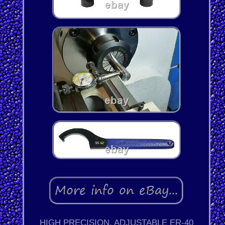
HIGH PRECISION, ADJUSTABLE ER-40