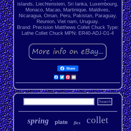
islands, Liechtenstein, Sri lanka, Luxembourg,
Monaco, Macao, Martinique, Maldives,
Nicaragua, Oman, Peru, Pakistan, Paraguay,
Reunion, Viet nam, Uruguay.
Brand: Precision Matthews
Collet Chuck Type:
Lathe Collet Chuck
MPN: ER40-ADJ-D1-4
Share
Facebook
Twitter
Pinterest
Email
collet
spring
plate
flex