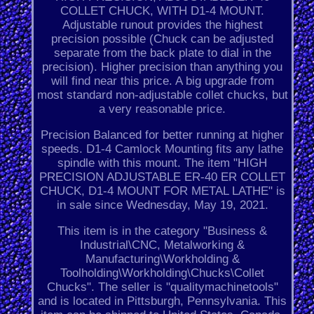
COLLET CHUCK, WITH D1-4 MOUNT.
Adjustable runout provides the highest
precision possible (Chuck can be adjusted
separate from the back plate to dial in the
precision). Higher precision than anything you
will find near this price. A big upgrade from
most standard non-adjustable collet chucks, but
a very reasonable price.
Precision Balanced for better running at higher
speeds. D1-4 Camlock Mounting fits any lathe
spindle with this mount. The item "HIGH
PRECISION ADJUSTABLE ER-40 ER COLLET
CHUCK, D1-4 MOUNT FOR METAL LATHE" is
in sale since Wednesday, May 19, 2021.
This item is in the category "Business &
Industrial\CNC, Metalworking &
Manufacturing\Workholding &
Toolholding\Workholding\Chucks\Collet
Chucks". The seller is "qualitymachinetools"
and is located in Pittsburgh, Pennsylvania. This