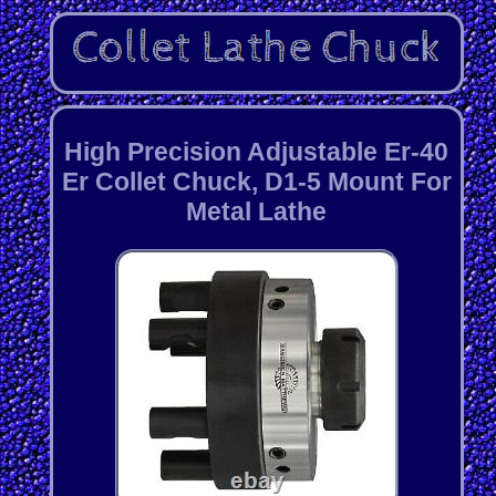
High Precision Adjustable Er-40
Er Collet Chuck, D1-5 Mount For
Metal Lathe