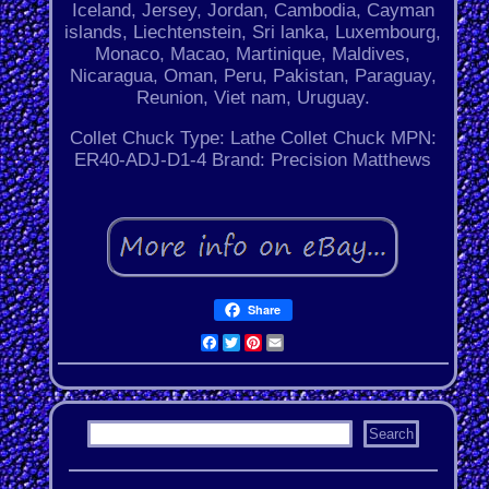
Iceland, Jersey, Jordan, Cambodia, Cayman
islands, Liechtenstein, Sri lanka, Luxembourg,
Monaco, Macao, Martinique, Maldives,
Nicaragua, Oman, Peru, Pakistan, Paraguay,
Reunion, Viet nam, Uruguay.
Collet Chuck Type: Lathe Collet Chuck
MPN:
ER40-ADJ-D1-4
Brand: Precision Matthews
Share
Facebook
Twitter
Pinterest
Email