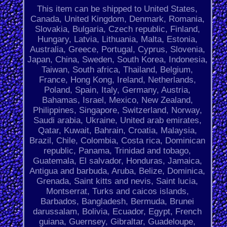
This item can be shipped to United States,
Canada, United Kingdom, Denmark, Romania,
Slovakia, Bulgaria, Czech republic, Finland,
Hungary, Latvia, Lithuania, Malta, Estonia,
Australia, Greece, Portugal, Cyprus, Slovenia,
Japan, China, Sweden, South Korea, Indonesia,
Taiwan, South africa, Thailand, Belgium,
France, Hong Kong, Ireland, Netherlands,
Poland, Spain, Italy, Germany, Austria,
Bahamas, Israel, Mexico, New Zealand,
Philippines, Singapore, Switzerland, Norway,
Saudi arabia, Ukraine, United arab emirates,
Qatar, Kuwait, Bahrain, Croatia, Malaysia,
Brazil, Chile, Colombia, Costa rica, Dominican
republic, Panama, Trinidad and tobago,
Guatemala, El salvador, Honduras, Jamaica,
Antigua and barbuda, Aruba, Belize, Dominica,
Grenada, Saint kitts and nevis, Saint lucia,
Montserrat, Turks and caicos islands,
Barbados, Bangladesh, Bermuda, Brunei
darussalam, Bolivia, Ecuador, Egypt, French
guiana, Guernsey, Gibraltar, Guadeloupe,