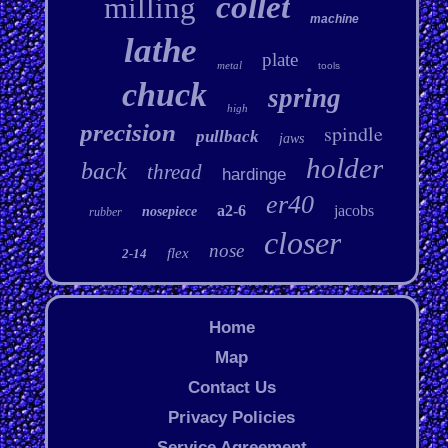
collet
milling
machine
lathe
plate
metal
tools
chuck
spring
high
precision
spindle
pullback
jaws
holder
back
thread
hardinge
er40
a2-6
jacobs
nosepiece
rubber
closer
nose
flex
2-14
Home
Map
Contact Us
Privacy Policies
Service Agreement