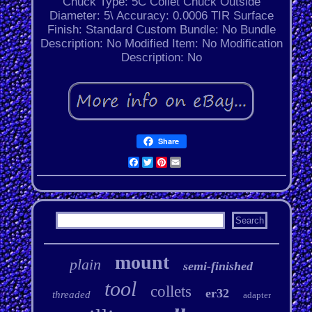
Chuck Type: 5C Collet Chuck
Outside
Diameter: 5\
Accuracy: 0.0006 TIR
Surface
Finish: Standard
Custom Bundle: No
Bundle
Description: No
Modified Item: No
Modification
Description: No
Share
Facebook
Twitter
Pinterest
Email
mount
plain
semi-finished
tool
collets
er32
threaded
adapter