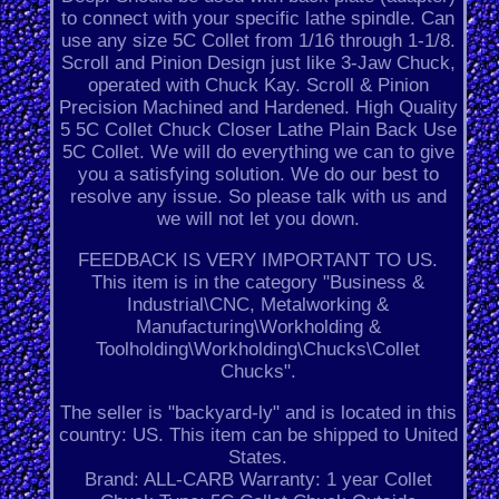
to connect with your specific lathe spindle. Can
use any size 5C Collet from 1/16 through 1-1/8.
Scroll and Pinion Design just like 3-Jaw Chuck,
operated with Chuck Kay. Scroll & Pinion
Precision Machined and Hardened. High Quality
5 5C Collet Chuck Closer Lathe Plain Back Use
5C Collet. We will do everything we can to give
you a satisfying solution. We do our best to
resolve any issue. So please talk with us and
we will not let you down.
FEEDBACK IS VERY IMPORTANT TO US.
This item is in the category "Business &
Industrial\CNC, Metalworking &
Manufacturing\Workholding &
Toolholding\Workholding\Chucks\Collet
Chucks".
The seller is "backyard-ly" and is located in this
country: US. This item can be shipped to United
States.
Brand: ALL-CARB
Warranty: 1 year
Collet