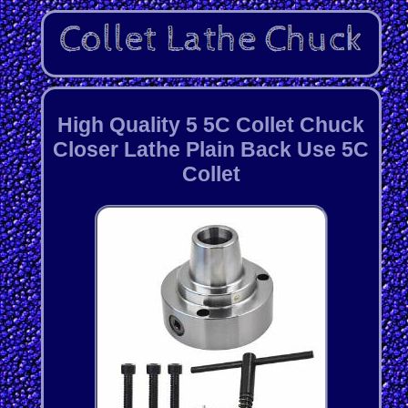
High Quality 5 5C Collet Chuck
Closer Lathe Plain Back Use 5C
Collet