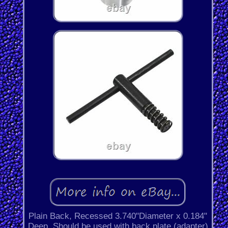
Plain Back, Recessed 3.740"Diameter x 0.184"
Deep. Should be used with back plate (adapter)