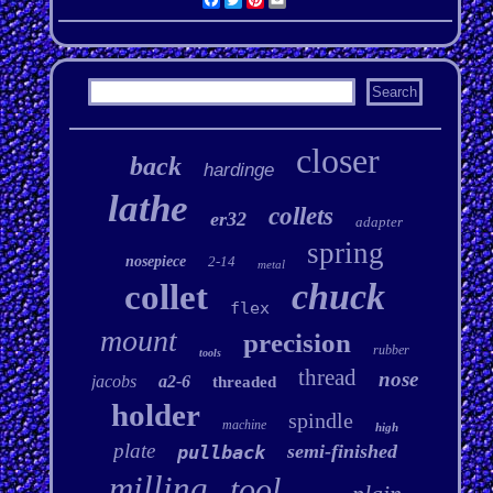
closer
back
hardinge
lathe
collets
er32
adapter
spring
nosepiece
2-14
metal
chuck
collet
flex
mount
precision
rubber
tools
thread
nose
jacobs
a2-6
threaded
holder
spindle
machine
high
plate
semi-finished
pullback
milling
tool