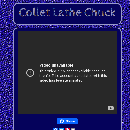
Share
Facebook
Twitter
Pinterest
Email