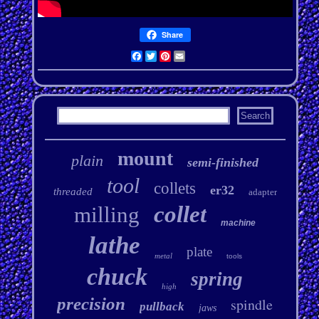
Share
Facebook
Twitter
Pinterest
Email
mount
plain
semi-finished
tool
collets
er32
threaded
adapter
collet
milling
machine
lathe
plate
metal
tools
chuck
spring
high
precision
spindle
pullback
jaws