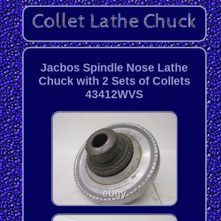
Jacbos Spindle Nose Lathe
Chuck with 2 Sets of Collets
43412WVS