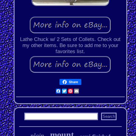
Lathe Chuck w/ 2 Sets of Collets. Check out
my other items. Be sure to add me to your
favorites list.
Share
Facebook
Twitter
Pinterest
Email
mount
plain