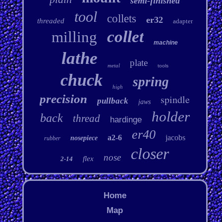
semi-finished
tool
collets
er32
threaded
adapter
collet
milling
machine
lathe
plate
metal
tools
chuck
spring
high
precision
spindle
pullback
jaws
holder
back
thread
hardinge
er40
a2-6
jacobs
nosepiece
rubber
closer
nose
flex
2-14
Home
Map