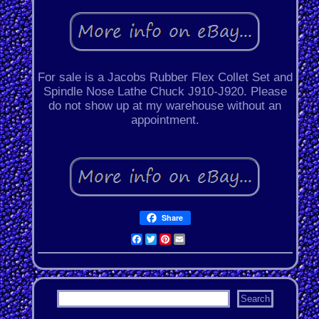
For sale is a Jacobs Rubber Flex Collet Set and
Spindle Nose Lathe Chuck J910-J920. Please
do not show up at my warehouse without an
appointment.
Share
Facebook
Twitter
Pinterest
Email