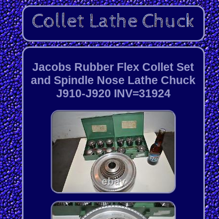
Jacobs Rubber Flex Collet Set
and Spindle Nose Lathe Chuck
J910-J920 INV=31924