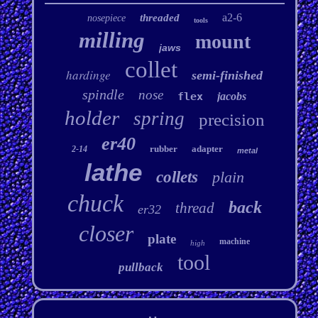
a2-6
threaded
nosepiece
tools
milling
mount
jaws
collet
hardinge
semi-finished
spindle
nose
flex
jacobs
holder
spring
precision
er40
rubber
adapter
2-14
metal
lathe
collets
plain
chuck
back
thread
er32
closer
plate
machine
high
tool
pullback