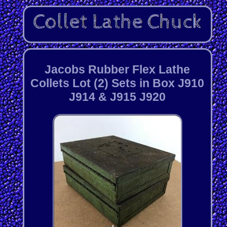
Jacobs Rubber Flex Lathe
Collets Lot (2) Sets in Box J910
J914 & J915 J920