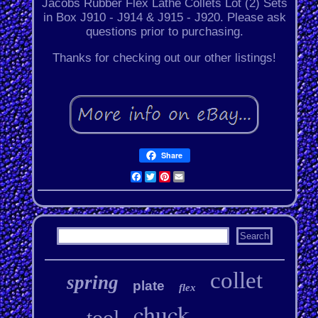
Jacobs Rubber Flex Lathe Collets Lot (2) Sets
in Box J910 - J914 & J915 - J920. Please ask
questions prior to purchasing.
Thanks for checking out our other listings!
Share
Facebook
Twitter
Pinterest
Email
collet
spring
plate
flex
chuck
tool