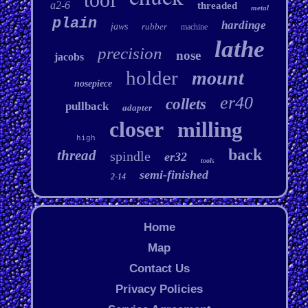
a2-6
threaded
metal
plain
hardinge
jaws
rubber
machine
lathe
precision
nose
jacobs
holder
mount
nosepiece
er40
collets
pullback
adapter
closer
milling
high
back
thread
spindle
er32
tools
semi-finished
2-14
Home
Map
Contact Us
Privacy Policies