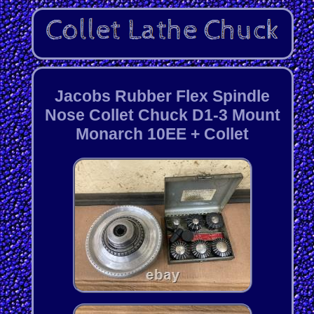
Jacobs Rubber Flex Spindle
Nose Collet Chuck D1-3 Mount
Monarch 10EE + Collet