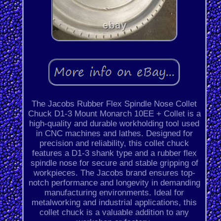
The Jacobs Rubber Flex Spindle Nose Collet
Chuck D1-3 Mount Monarch 10EE + Collet is a
high-quality and durable workholding tool used
in CNC machines and lathes. Designed for
precision and reliability, this collet chuck
features a D1-3 shank type and a rubber flex
spindle nose for secure and stable gripping of
workpieces. The Jacobs brand ensures top-
notch performance and longevity in demanding
manufacturing environments. Ideal for
metalworking and industrial applications, this
collet chuck is a valuable addition to any