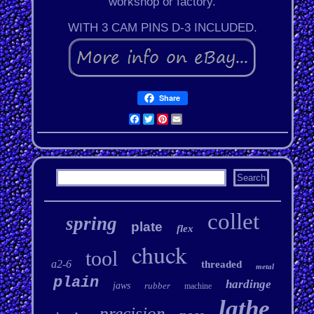
workshop or factory.
WITH 3 CAM PINS D-3 INCLUDED.
Share
Facebook
Twitter
Pinterest
Email
collet
spring
plate
flex
chuck
tool
a2-6
threaded
metal
plain
hardinge
jaws
rubber
machine
lathe
precision