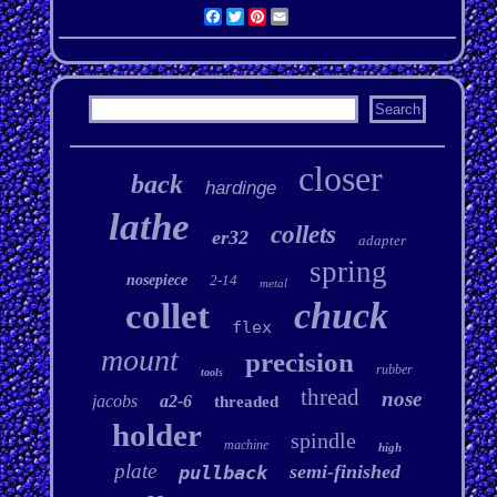
Facebook
Twitter
Pinterest
Email
closer
back
hardinge
lathe
collets
er32
adapter
spring
nosepiece
2-14
metal
chuck
collet
flex
mount
precision
rubber
tools
thread
nose
jacobs
a2-6
threaded
holder
spindle
machine
high
plate
semi-finished
pullback