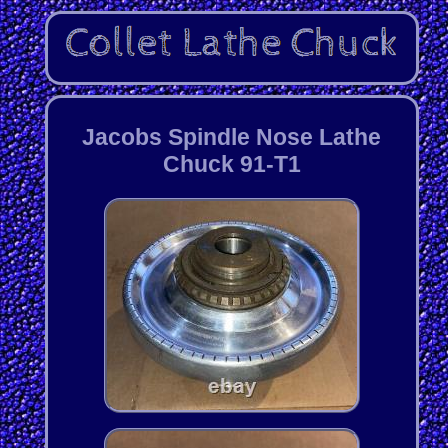
Jacobs Spindle Nose Lathe
Chuck 91-T1