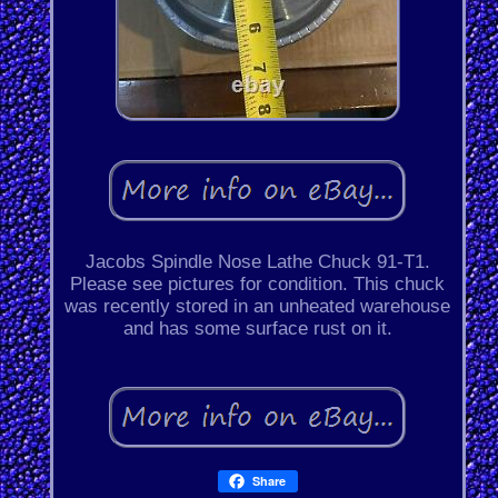
Jacobs Spindle Nose Lathe Chuck 91-T1.
Please see pictures for condition. This chuck
was recently stored in an unheated warehouse
and has some surface rust on it.
Share