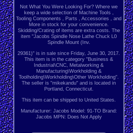
Not What You Were Looking For? Where we
keep a wide selection of Machine Tools ,
Tooling Components , Parts , Accessories , and
More in stock for your convenience.
Skidding/Crating of items are extra costs. The
item "Jacobs Spindle Nose Lathe Chuck L0
Spindle Mount (Inv.
29361)" is in sale since Friday, June 30, 2017.
This item is in the category "Business &
Industrial\CNC, Metalworking &
Manufacturing\Workholding &
Toolholding\Workholding\Other Workholding".
The seller is "mikekandu" and is located in
Portland, Connecticut.
This item can be shipped to United States.
Manufacturer: Jacobs
Model: 91-TO
Brand:
Jacobs
MPN: Does Not Apply