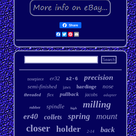
Share
Facebook
Twitter
Pinterest
Email
precision
er32
a2-6
nosepiece
nose
semi-finished
hardinge
jaws
pullback
jacobs
threaded
flex
adapter
milling
spindle
rubber
high
mount
spring
er40
collets
closer
holder
back
2-14