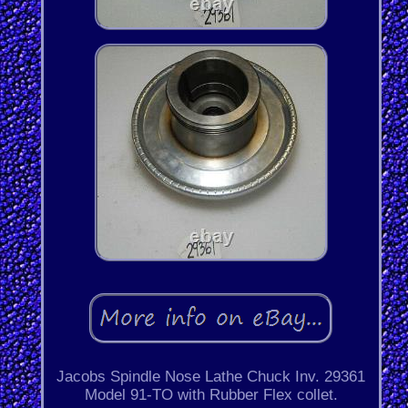
Jacobs Spindle Nose Lathe Chuck Inv. 29361
Model 91-TO with Rubber Flex collet.