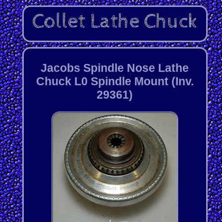
Jacobs Spindle Nose Lathe
Chuck L0 Spindle Mount (Inv.
29361)