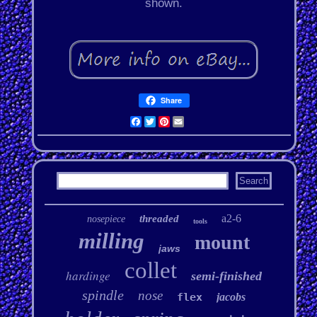
shown.
Share
Facebook
Twitter
Pinterest
Email
a2-6
threaded
nosepiece
tools
milling
mount
jaws
collet
hardinge
semi-finished
spindle
nose
flex
jacobs