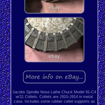
Jacobs Spindle Nose Lathe Chuck Model 91-C4
w/11 Collets. Collets are J910-J914 in metal
case. Includes some rubber collet supports as