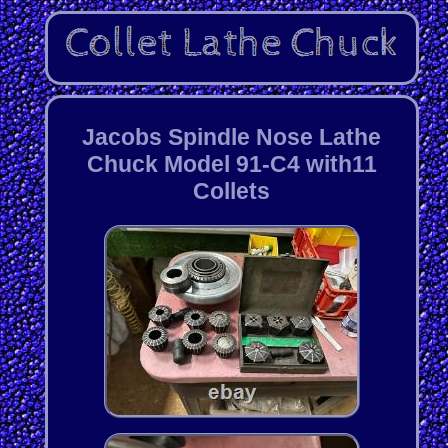
Jacobs Spindle Nose Lathe
Chuck Model 91-C4 with11
Collets