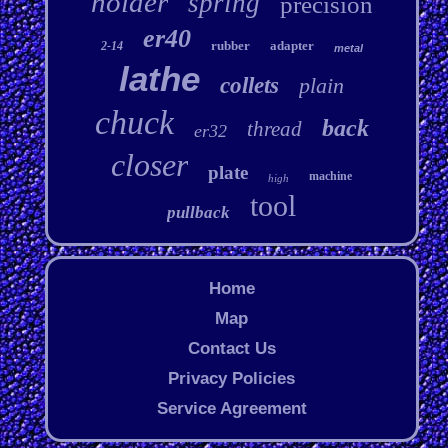
holder
spring
precision
er40
rubber
adapter
2-14
metal
lathe
collets
plain
chuck
back
thread
er32
closer
plate
machine
high
tool
pullback
Home
Map
Contact Us
Privacy Policies
Service Agreement