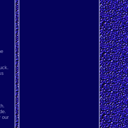
he
uck.
ss
th.
de.
y our