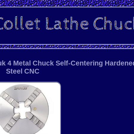
k 4 Metal Chuck Self-Centering Hardene
Steel CNC