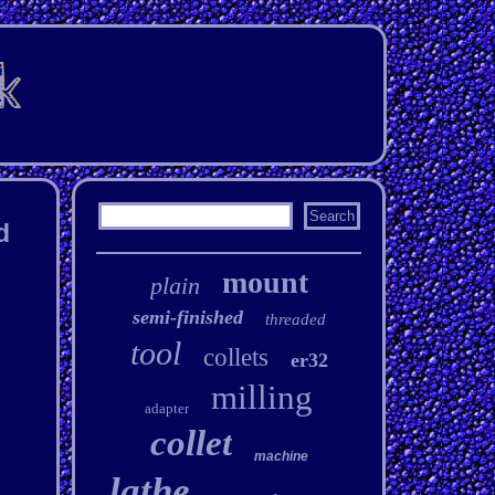
d
mount
plain
semi-finished
threaded
tool
collets
er32
milling
adapter
collet
machine
lathe