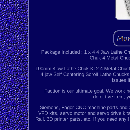
Package Included : 1 x 4 4 Jaw Lathe C
Chuk 4 Metal Chuc
100mm 4jaw Lathe Chuk K12 4 Metal Chuck 
4 jaw Self Centering Scroll Lathe Chucks.
issues i
Faction is our ultimate goal. We work ha
defective item, y
Siemens, Fagor CNC machine parts and acc
VFD kits, servo motor and servo drive kits,
Rail, 3D printer parts, etc. If you need any 