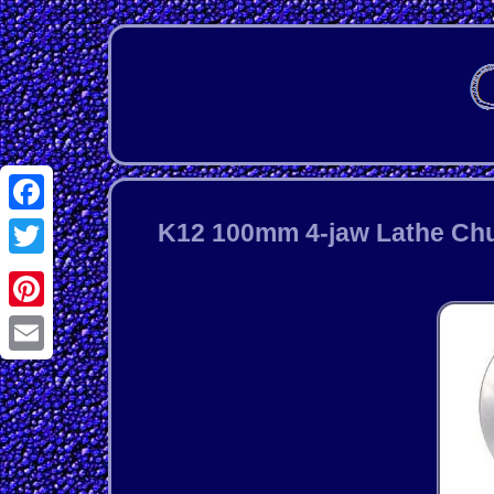
Facebook
K12 100mm 4-jaw Lathe Chu
Twitter
Pinterest
Email