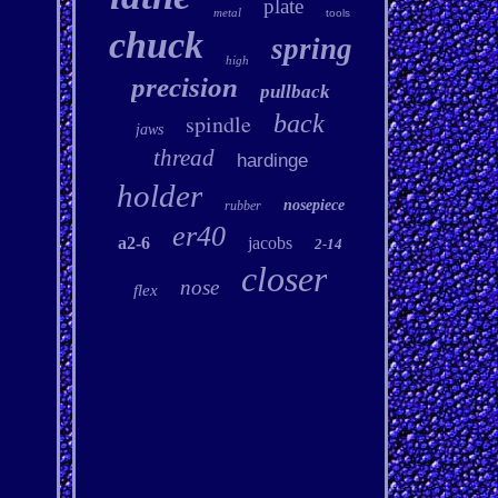
plate
metal
tools
chuck
spring
high
precision
pullback
spindle
back
jaws
thread
hardinge
holder
nosepiece
rubber
er40
a2-6
jacobs
2-14
closer
nose
flex