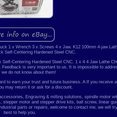
huck 1 x Wrench 3 x Screws 4 x Jaw. K12 100mm 4-jaw Lat
k Self-Centering Hardened Steel CNC.
Self-Centering Hardened Steel CNC. 1 x 4 4 Jaw Lathe Ch
 Feedback is very important to us. It is impossible to addre
f we do not know about them!
rd to earn your trust and future business. A If you receive a
ou may return it or ask for a discount.
essories, Engraving & milling solutions, spindle motor wi
 stepper motor and stepper drive kits, ball screw, linear gui
Industrial parts or repairs, welcome to contact me, we will tr
best to help you.