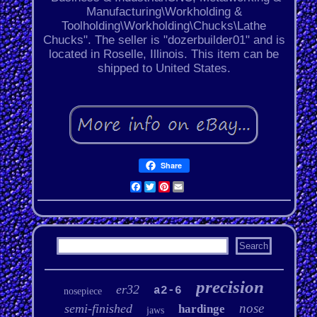
Manufacturing\Workholding &
Toolholding\Workholding\Chucks\Lathe
Chucks". The seller is "dozerbuilder01" and is
located in Roselle, Illinois. This item can be
shipped to United States.
Share
Facebook
Twitter
Pinterest
Email
precision
er32
a2-6
nosepiece
nose
semi-finished
hardinge
jaws