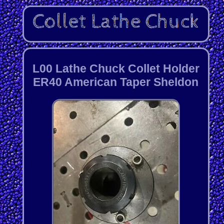
L00 Lathe Chuck Collet Holder
ER40 American Taper Sheldon