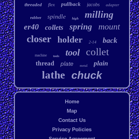
pullback
jacobs
threaded
flex
adapter
milling
spindle
rubber
high
mount
spring
er40
collets
closer
holder
back
2-14
collet
tool
machine
tools
plain
thread
plate
metal
lathe
chuck
Home
Map
Contact Us
Privacy Policies
Service Agreement