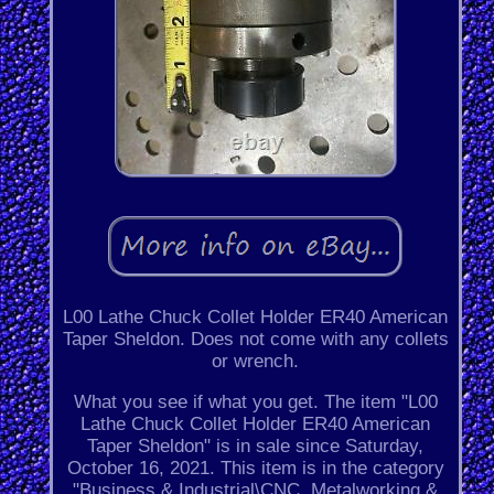
L00 Lathe Chuck Collet Holder ER40 American
Taper Sheldon. Does not come with any collets
or wrench.
What you see if what you get. The item "L00
Lathe Chuck Collet Holder ER40 American
Taper Sheldon" is in sale since Saturday,
October 16, 2021. This item is in the category
"Business & Industrial\CNC, Metalworking &