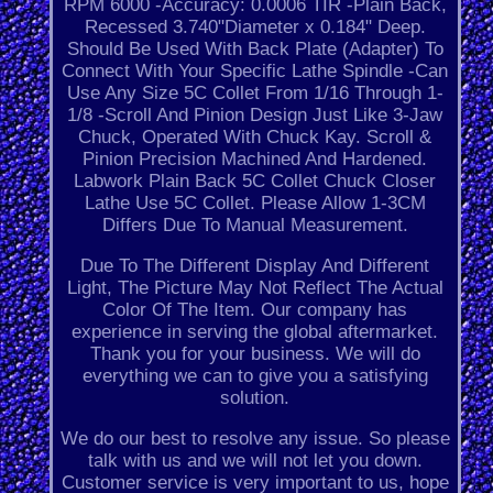
RPM 6000 -Accuracy: 0.0006 TIR -Plain Back,
Recessed 3.740"Diameter x 0.184" Deep.
Should Be Used With Back Plate (Adapter) To
Connect With Your Specific Lathe Spindle -Can
Use Any Size 5C Collet From 1/16 Through 1-
1/8 -Scroll And Pinion Design Just Like 3-Jaw
Chuck, Operated With Chuck Kay. Scroll &
Pinion Precision Machined And Hardened.
Labwork Plain Back 5C Collet Chuck Closer
Lathe Use 5C Collet. Please Allow 1-3CM
Differs Due To Manual Measurement.
Due To The Different Display And Different
Light, The Picture May Not Reflect The Actual
Color Of The Item. Our company has
experience in serving the global aftermarket.
Thank you for your business. We will do
everything we can to give you a satisfying
solution.
We do our best to resolve any issue. So please
talk with us and we will not let you down.
Customer service is very important to us, hope