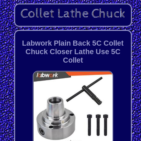
Labwork Plain Back 5C Collet
Chuck Closer Lathe Use 5C
Collet