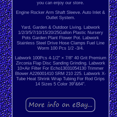
you can enjoy our store.
Engine Rocker Arm Shaft Sleeve. Auto Inlet &
Outlet System.
Yard, Garden & Outdoor Living. Labwork
1/2/3/5/7/10/15/20/25Gallon Plastic Nursery
Pots Garden Plant Flower Pot. Labwork
Stainless Steel Drive Hose Clamps Fuel Line
Worm 100 Pcs 1/2 -3/4.
Labwork 100Pcs 4-1/2" × 7/8" 40 Grit Premium
Zirconia Flap Disc Sanding Grinding. Labwork
10×Air Filter For Echo13031054130 Trimmer
Blower A226001410 SRM 210 225. Labwork X-
Tube Heat Shrink Wrap Tubing For Rod Grips
14 Sizes 5 Color 39"&64".