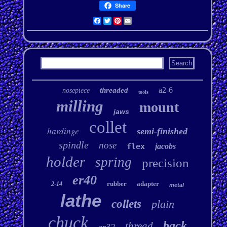
Share
Facebook
Twitter
Pinterest
Email
a2-6
threaded
nosepiece
tools
milling
mount
jaws
collet
hardinge
semi-finished
spindle
nose
flex
jacobs
holder
spring
precision
er40
rubber
adapter
2-14
metal
lathe
collets
plain
chuck
back
thread