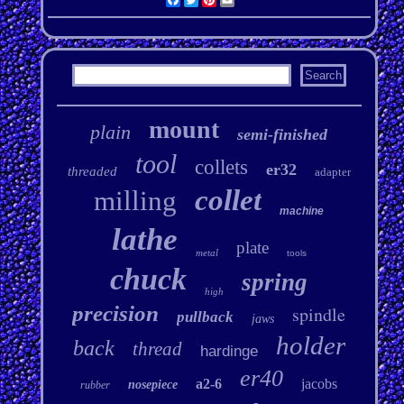
mount
plain
semi-finished
tool
collets
er32
threaded
adapter
collet
milling
machine
lathe
plate
metal
tools
chuck
spring
high
precision
spindle
pullback
jaws
holder
back
thread
hardinge
er40
a2-6
jacobs
nosepiece
rubber