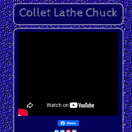
Share
Facebook
Twitter
Pinterest
Email