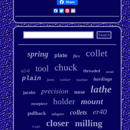
Share
Facebook
Twitter
Pinterest
Email
collet
spring
plate
flex
chuck
tool
a2-6
threaded
metal
plain
hardinge
jaws
rubber
machine
lathe
precision
nose
jacobs
holder
mount
nosepiece
er40
collets
pullback
adapter
closer
milling
high