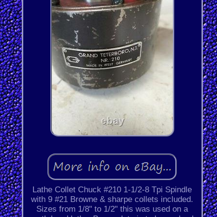
Lathe Collet Chuck #210 1-1/2-8 Tpi Spindle
with 9 #21 Browne & sharpe collets included.
Sizes from 1/8" to 1/2" this was used on a