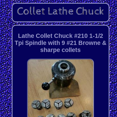
Lathe Collet Chuck #210 1-1/2
Tpi Spindle with 9 #21 Browne &
sharpe collets