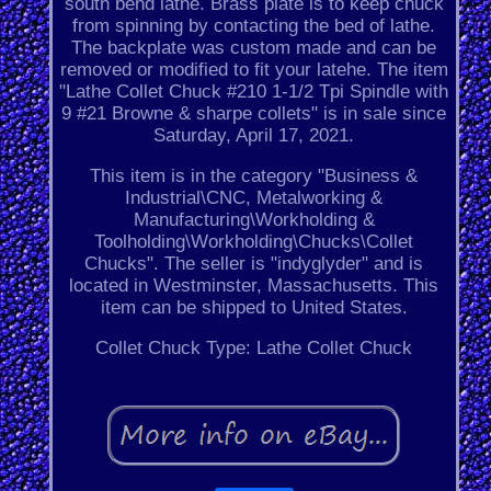
south bend lathe. Brass plate is to keep chuck
from spinning by contacting the bed of lathe.
The backplate was custom made and can be
removed or modified to fit your latehe. The item
"Lathe Collet Chuck #210 1-1/2 Tpi Spindle with
9 #21 Browne & sharpe collets" is in sale since
Saturday, April 17, 2021.
This item is in the category "Business &
Industrial\CNC, Metalworking &
Manufacturing\Workholding &
Toolholding\Workholding\Chucks\Collet
Chucks". The seller is "indyglyder" and is
located in Westminster, Massachusetts. This
item can be shipped to United States.
Collet Chuck Type: Lathe Collet Chuck