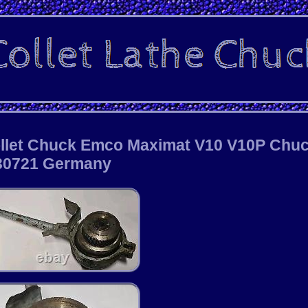
ollet Chuck Emco Maximat V10 V10P Chu
30721 Germany