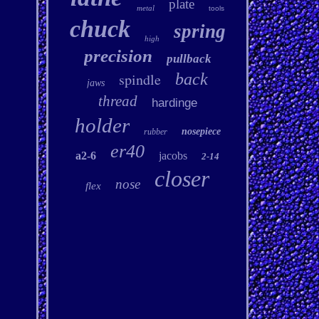
plate
metal
tools
chuck
spring
high
precision
pullback
spindle
back
jaws
thread
hardinge
holder
nosepiece
rubber
er40
a2-6
jacobs
2-14
closer
nose
flex