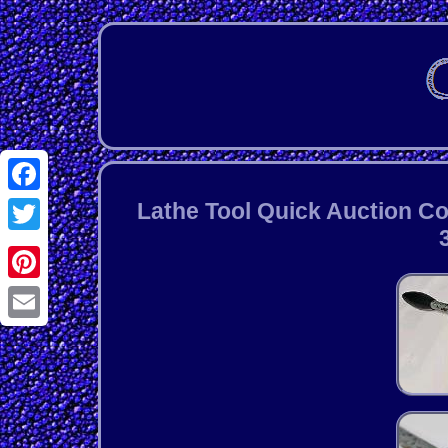
Facebook
Lathe Tool Quick Auction C
Twitter
Pinterest
Email