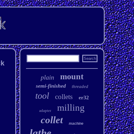
ck
mount
plain
semi-finished
threaded
tool
collets
er32
milling
adapter
collet
machine
lathe