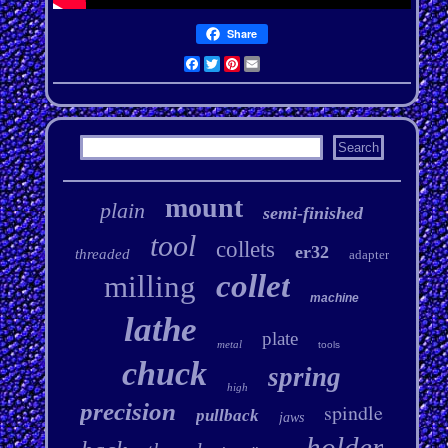
Share
Facebook
Twitter
Pinterest
Email
mount
plain
semi-finished
tool
collets
er32
threaded
adapter
collet
milling
machine
lathe
plate
metal
tools
chuck
spring
high
precision
spindle
pullback
jaws
holder